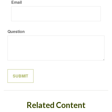
Email
Question
Related Content