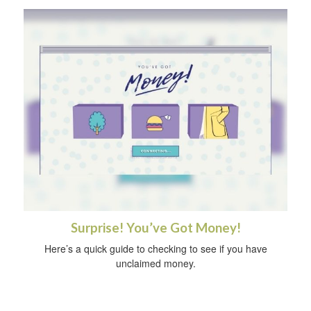
Surprise! You’ve Got Money!
Here’s a quick guide to checking to see if you have
unclaimed money.