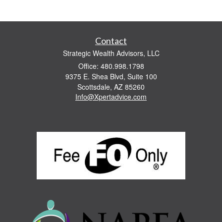
Contact
Strategic Wealth Advisors, LLC
Office: 480.998.1798
9375 E. Shea Blvd, Suite 100
Scottsdale,
AZ
85260
Info@Xpertadvice.com