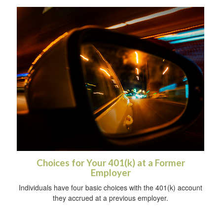
Choices for Your 401(k) at a Former
Employer
Individuals have four basic choices with the 401(k) account
they accrued at a previous employer.