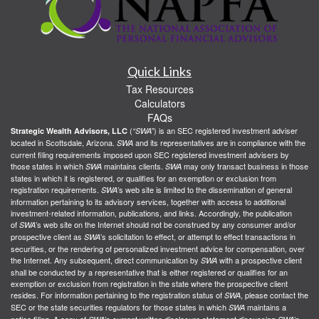
Quick Links
Tax Resources
Calculators
FAQs
(
) is an SEC registered investment adviser
Strategic Wealth Advisors, LLC
“SWA”
located in Scottsdale, Arizona.
and its representatives are in compliance with the
SWA
current filing requirements imposed upon SEC registered investment advisers by
those states in which
maintains clients.
may only transact business in those
SWA
SWA
states in which it is registered, or qualifies for an exemption or exclusion from
registration requirements.
’s web site is limited to the dissemination of general
SWA
information pertaining to its advisory services, together with access to additional
investment-related information, publications, and links. Accordingly, the publication
of
’s web site on the Internet should not be construed by any consumer and/or
SWA
prospective client as
’s solicitation to effect, or attempt to effect transactions in
SWA
securities, or the rendering of personalized investment advice for compensation, over
the Internet. Any subsequent, direct communication by
with a prospective client
SWA
shall be conducted by a representative that is either registered or qualifies for an
exemption or exclusion from registration in the state where the prospective client
resides. For information pertaining to the registration status of
, please contact the
SWA
SEC or the state securities regulators for those states in which
maintains a
SWA
notice filing. A copy of
’s current written disclosure statement discussing
’s