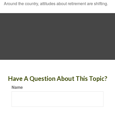
Around the country, attitudes about retirement are shifting.
Have A Question About This Topic?
Name