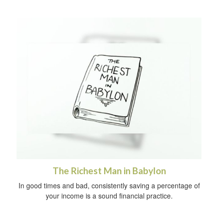
The Richest Man in Babylon
In good times and bad, consistently saving a percentage of
your income is a sound financial practice.