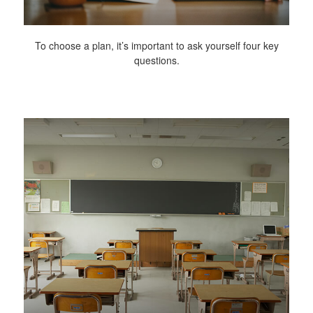
To choose a plan, it’s important to ask yourself four key
questions.