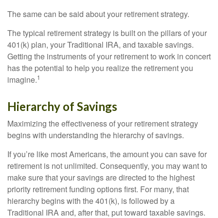
The same can be said about your retirement strategy.
The typical retirement strategy is built on the pillars of your
401(k) plan, your Traditional IRA, and taxable savings.
Getting the instruments of your retirement to work in concert
has the potential to help you realize the retirement you
1
imagine.
Hierarchy of Savings
Maximizing the effectiveness of your retirement strategy
begins with understanding the hierarchy of savings.
If you’re like most Americans, the amount you can save for
retirement is not unlimited. Consequently, you may want to
make sure that your savings are directed to the highest
priority retirement funding options first. For many, that
hierarchy begins with the 401(k), is followed by a
Traditional IRA and, after that, put toward taxable savings.