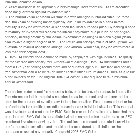
individual circumstances.
2. Asset allocation is an approach to help manage investment risk. Asset allocation
does not guarantee against investment loss.
3. The market value of a bond will fluctuate with changes in interest rates. As rates
rise, the value of existing bonds typically falls. If an investor sells a bond before
maturity, it may be worth more or less than the initial purchase price. By holding a bond
to maturity an investor will receive the interest payments due plus his or her original
principal, barring default by the issuer. Investments seeking to achieve higher yields
also involve a higher degree of risk. The return and principal value of stock prices will
fluctuate as market conditions change. And shares, when sold, may be worth more or
less than their original cost.
4. Roth IRA contributions cannot be made by taxpayers with high incomes. To qualify
for the tax-free and penalty-free withdrawal of earnings, Roth IRA distributions must
meet a five-year holding requirement and occur after age 59½. Tax-free and penalty-
free withdrawal can also be taken under certain other circumstances, such as a result
of the owner's death. The original Roth IRA owner is not required to take minimum
annual withdrawals.
The content is developed from sources believed to be providing accurate information.
The information in this material is not intended as tax or legal advice. It may not be
used for the purpose of avoiding any federal tax penalties. Please consult legal or tax
professionals for specific information regarding your individual situation. This material
was developed and produced by FMG Suite to provide information on a topic that may
be of interest. FMG Suite is not affiliated with the named broker-dealer, state- or SEC-
registered investment advisory firm. The opinions expressed and material provided
are for general information, and should not be considered a solicitation for the
purchase or sale of any security. Copyright
2026 FMG Suite.