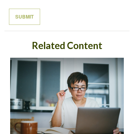
Related Content