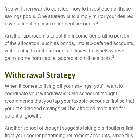
You will then want to consider how to invest each of these
savings pools. One strategy is to simply mirror your desired
2
asset allocation in all retirement accounts.
Another approach is to put the income-generating portion
of the allocation, such as bonds, into tax-deferred accounts,
while using taxable accounts to invest in assets whose
3
gains come from capital appreciation, like stocks.
Withdrawal Strategy
When it comes to living off your savings, you’ll want to
coordinate your withdrawals. One school of thought
recommends that you tap your taxable accounts first so that
your tax-deferred savings will be afforded more time for
potential growth.
Another school of thought suggests taking distributions first
from your poorer performing retirement accounts, since this