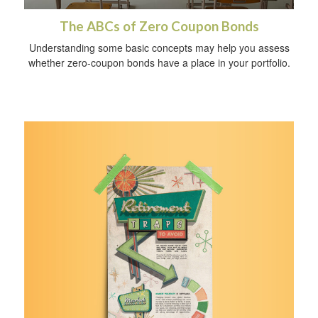
The ABCs of Zero Coupon Bonds
Understanding some basic concepts may help you assess
whether zero-coupon bonds have a place in your portfolio.