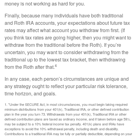
money is not working as hard for you.
Finally, because many individuals have both traditional
and Roth IRA accounts, your expectations about future tax
rates may affect what account you withdraw from first. (If
you think tax rates are going higher, then you might want to
withdraw from the traditional before the Roth). If you’re
uncertain, you may want to consider withdrawing from the
traditional up to the lowest tax bracket, then withdrawing
4
from the Roth after that.
In any case, each person’s circumstances are unique and
any strategy ought to reflect your particular risk tolerance,
time horizon, and goals.
1. "Under the SECURE Act, in most circumstances, you must begin taking required
minimum distributions from your 401(k), Traditional IRA, or other defined contribution
plan in the year you turn 73. Withdrawals from your 401(k), Traditional IRA or other
defined contribution plans are taxed as ordinary income, and if taken before age 59½,
may be subject to a 10% federal income tax penalty. 401(k) plans and IRAs have
exceptions to avoid the 10% withdrawal penalty, including death and disability.
Contributions to a traditional IRA may be fully or partially deductible, depending on your