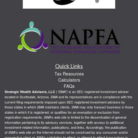
Quick Links
Tax Resources
Calculators
FAQs
(
) is an SEC registered investment adviser
Strategic Wealth Advisors, LLC
“SWA”
located in Scottsdale, Arizona.
and its representatives are in compliance with the
SWA
current filing requirements imposed upon SEC registered investment advisers by
those states in which
maintains clients.
may only transact business in those
SWA
SWA
states in which it is registered, or qualifies for an exemption or exclusion from
registration requirements.
’s web site is limited to the dissemination of general
SWA
information pertaining to its advisory services, together with access to additional
investment-related information, publications, and links. Accordingly, the publication
of
’s web site on the Internet should not be construed by any consumer and/or
SWA
prospective client as
’s solicitation to effect, or attempt to effect transactions in
SWA