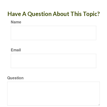
Have A Question About This Topic?
Name
Email
Question