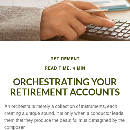
RETIREMENT
READ TIME: 4 MIN
ORCHESTRATING YOUR
RETIREMENT ACCOUNTS
An orchestra is merely a collection of instruments, each
creating a unique sound. It is only when a conductor leads
them that they produce the beautiful music imagined by the
composer.