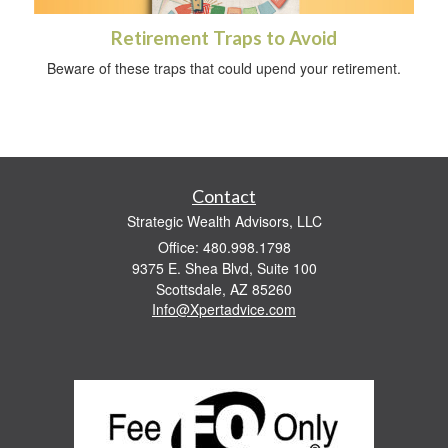
Retirement Traps to Avoid
Beware of these traps that could upend your retirement.
Contact
Strategic Wealth Advisors, LLC
Office: 480.998.1798
9375 E. Shea Blvd, Suite 100
Scottsdale,
AZ
85260
Info@Xpertadvice.com