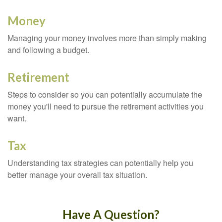
Money
Managing your money involves more than simply making
and following a budget.
Retirement
Steps to consider so you can potentially accumulate the
money you'll need to pursue the retirement activities you
want.
Tax
Understanding tax strategies can potentially help you
better manage your overall tax situation.
Have A Question?