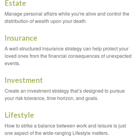
Estate
Manage personal affairs while you're alive and control the
distribution of wealth upon your death.
Insurance
A well-structured insurance strategy can help protect your
loved ones from the financial consequences of unexpected
events.
Investment
Create an investment strategy that’s designed to pursue
your risk tolerance, time horizon, and goals.
Lifestyle
How to strike a balance between work and leisure is just
one aspect of the wide-ranging Lifestyle matters.