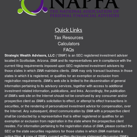
Quick Links
Tax Resources
Calculators
FAQs
(
) is an SEC registered investment adviser
Strategic Wealth Advisors, LLC
“SWA”
located in Scottsdale, Arizona.
and its representatives are in compliance with the
SWA
current filing requirements imposed upon SEC registered investment advisers by
those states in which
maintains clients.
may only transact business in those
SWA
SWA
states in which it is registered, or qualifies for an exemption or exclusion from
registration requirements.
’s web site is limited to the dissemination of general
SWA
information pertaining to its advisory services, together with access to additional
investment-related information, publications, and links. Accordingly, the publication
of
’s web site on the Internet should not be construed by any consumer and/or
SWA
prospective client as
’s solicitation to effect, or attempt to effect transactions in
SWA
securities, or the rendering of personalized investment advice for compensation, over
the Internet. Any subsequent, direct communication by
with a prospective client
SWA
shall be conducted by a representative that is either registered or qualifies for an
exemption or exclusion from registration in the state where the prospective client
resides. For information pertaining to the registration status of
, please contact the
SWA
SEC or the state securities regulators for those states in which
maintains a
SWA
notice filing. A copy of
’s current written disclosure statement discussing
’s
SWA
SWA