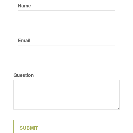
Name
Email
Question