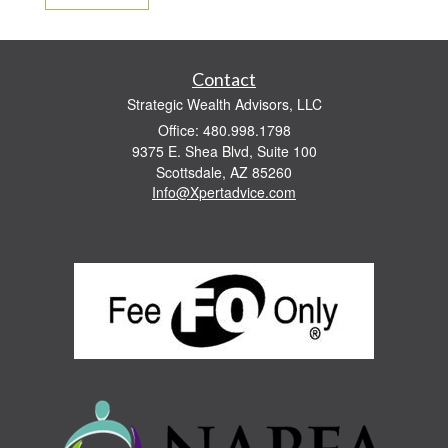
Contact
Strategic Wealth Advisors, LLC
Office: 480.998.1798
9375 E. Shea Blvd, Suite 100
Scottsdale,
AZ
85260
Info@Xpertadvice.com