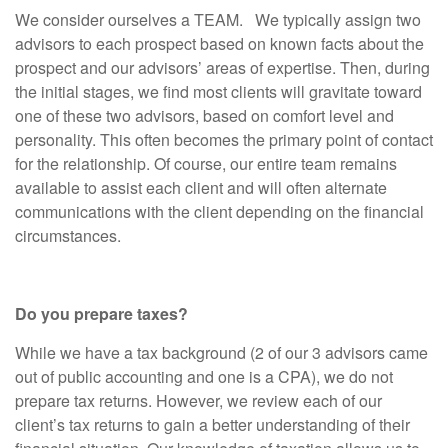
We consider ourselves a TEAM. We typically assign two
advisors to each prospect based on known facts about the
prospect and our advisors’ areas of expertise. Then, during
the initial stages, we find most clients will gravitate toward
one of these two advisors, based on comfort level and
personality. This often becomes the primary point of contact
for the relationship. Of course, our entire team remains
available to assist each client and will often alternate
communications with the client depending on the financial
circumstances.
Do you prepare taxes?
While we have a tax background (2 of our 3 advisors came
out of public accounting and one is a CPA), we do not
prepare tax returns. However, we review each of our
client’s tax returns to gain a better understanding of their