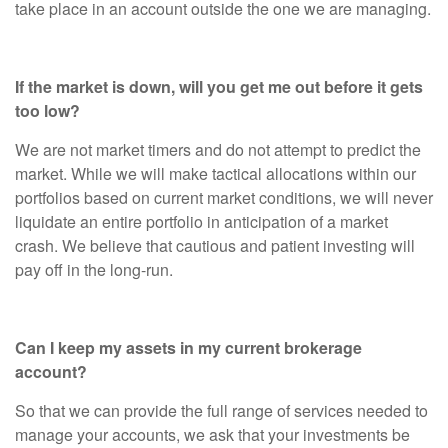
take place in an account outside the one we are managing.
If the market is down, will you get me out before it gets
too low?
We are not market timers and do not attempt to predict the
market. While we will make tactical allocations within our
portfolios based on current market conditions, we will never
liquidate an entire portfolio in anticipation of a market
crash. We believe that cautious and patient investing will
pay off in the long-run.
Can I keep my assets in my current brokerage
account?
So that we can provide the full range of services needed to
manage your accounts, we ask that your investments be