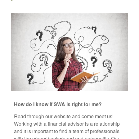
How do I know if SWA is right for me?
Read through our website and come meet us!
Working with a financial advisor is a relationship
and it is important to find a team of professionals
with the proper background and personality. Our