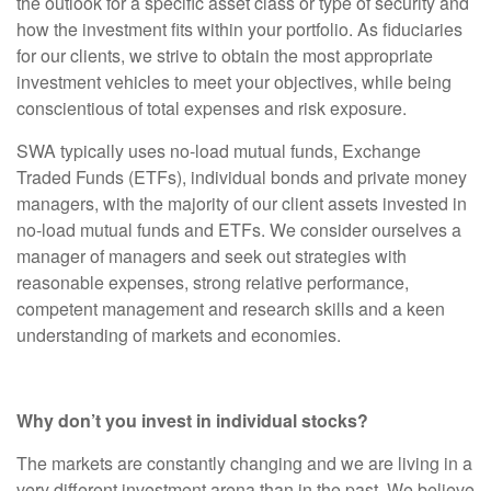
the outlook for a specific asset class or type of security and
how the investment fits within your portfolio. As fiduciaries
for our clients, we strive to obtain the most appropriate
investment vehicles to meet your objectives, while being
conscientious of total expenses and risk exposure.
SWA typically uses no-load mutual funds, Exchange
Traded Funds (ETFs), individual bonds and private money
managers, with the majority of our client assets invested in
no-load mutual funds and ETFs. We consider ourselves a
manager of managers and seek out strategies with
reasonable expenses, strong relative performance,
competent management and research skills and a keen
understanding of markets and economies.
Why don’t you invest in individual stocks?
The markets are constantly changing and we are living in a
very different investment arena than in the past. We believe