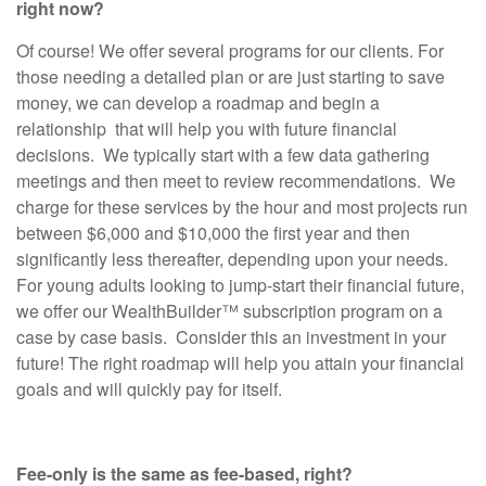
right now?
Of course! We offer several programs for our clients. For
those needing a detailed plan or are just starting to save
money, we can develop a roadmap and begin a
relationship that will help you with future financial
decisions. We typically start with a few data gathering
meetings and then meet to review recommendations. We
charge for these services by the hour and most projects run
between $6,000 and $10,000 the first year and then
significantly less thereafter, depending upon your needs.
For young adults looking to jump-start their financial future,
we offer our WealthBuilder™ subscription program on a
case by case basis. Consider this an investment in your
future! The right roadmap will help you attain your financial
goals and will quickly pay for itself.
Fee-only is the same as fee-based, right?