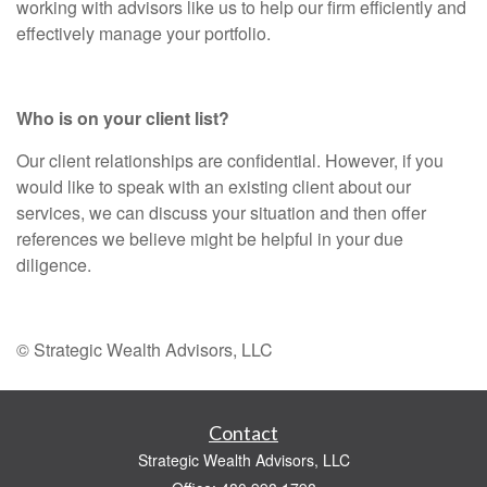
working with advisors like us to help our firm efficiently and
effectively manage your portfolio.
Who is on your client list?
Our client relationships are confidential. However, if you
would like to speak with an existing client about our
services, we can discuss your situation and then offer
references we believe might be helpful in your due
diligence.
© Strategic Wealth Advisors, LLC
Contact
Strategic Wealth Advisors, LLC