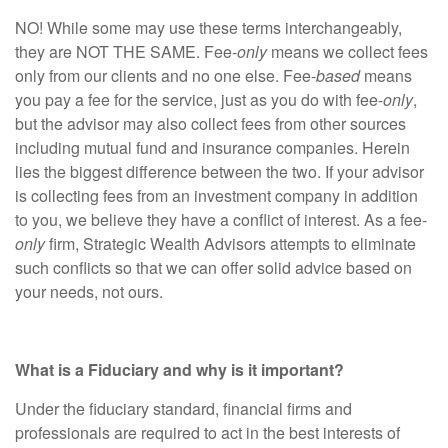
NO! While some may use these terms interchangeably,
they are NOT THE SAME. Fee-
only
means we collect fees
only from our clients and no one else. Fee-
based
means
you pay a fee for the service, just as you do with fee-
only
,
but the advisor may also collect fees from other sources
including mutual fund and insurance companies. Herein
lies the biggest difference between the two. If your advisor
is collecting fees from an investment company in addition
to you, we believe they have a conflict of interest. As a fee-
only
firm, Strategic Wealth Advisors attempts to eliminate
such conflicts so that we can offer solid advice based on
your needs, not ours.
What is a Fiduciary and why is it important?
Under the fiduciary standard, financial firms and
professionals are required to act in the best interests of