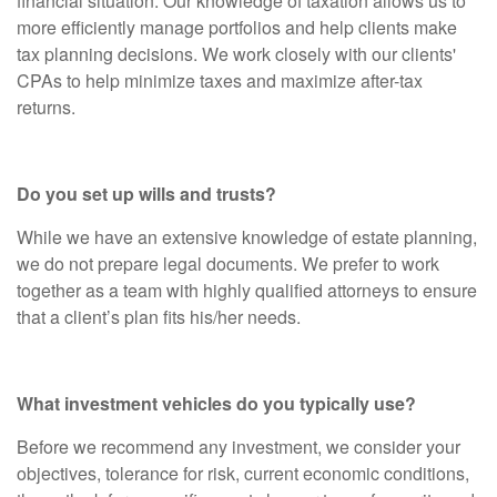
financial situation. Our knowledge of taxation allows us to
more efficiently manage portfolios and help clients make
tax planning decisions. We work closely with our clients'
CPAs to help minimize taxes and maximize after-tax
returns.
Do you set up wills and trusts?
While we have an extensive knowledge of estate planning,
we do not prepare legal documents. We prefer to work
together as a team with highly qualified attorneys to ensure
that a client’s plan fits his/her needs.
What investment vehicles do you typically use?
Before we recommend any investment, we consider your
objectives, tolerance for risk, current economic conditions,