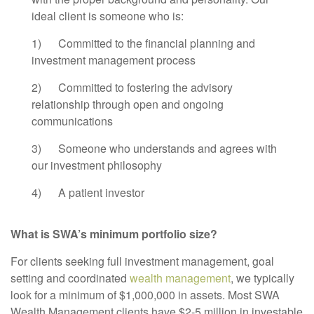
ideal client is someone who is:
1) Committed to the financial planning and
investment management process
2) Committed to fostering the advisory
relationship through open and ongoing
communications
3) Someone who understands and agrees with
our investment philosophy
4) A patient investor
What is SWA’s minimum portfolio size?
For clients seeking full investment management, goal
setting and coordinated
wealth management
, we typically
look for a minimum of $1,000,000 in assets. Most SWA
Wealth Management clients have $2-5 million in investable