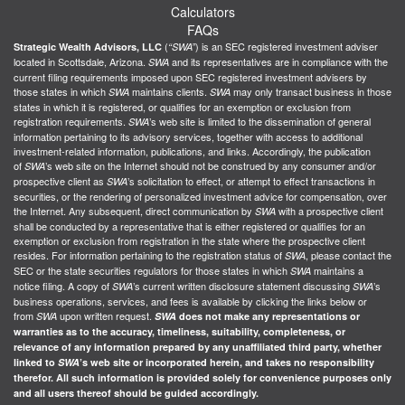
Calculators
FAQs
(
) is an SEC registered investment adviser
Strategic Wealth Advisors, LLC
“SWA”
located in Scottsdale, Arizona.
and its representatives are in compliance with the
SWA
current filing requirements imposed upon SEC registered investment advisers by
those states in which
maintains clients.
may only transact business in those
SWA
SWA
states in which it is registered, or qualifies for an exemption or exclusion from
registration requirements.
’s web site is limited to the dissemination of general
SWA
information pertaining to its advisory services, together with access to additional
investment-related information, publications, and links. Accordingly, the publication
of
’s web site on the Internet should not be construed by any consumer and/or
SWA
prospective client as
’s solicitation to effect, or attempt to effect transactions in
SWA
securities, or the rendering of personalized investment advice for compensation, over
the Internet. Any subsequent, direct communication by
with a prospective client
SWA
shall be conducted by a representative that is either registered or qualifies for an
exemption or exclusion from registration in the state where the prospective client
resides. For information pertaining to the registration status of
, please contact the
SWA
SEC or the state securities regulators for those states in which
maintains a
SWA
notice filing. A copy of
’s current written disclosure statement discussing
’s
SWA
SWA
business operations, services, and fees is available by clicking the links below or
from
upon written request.
SWA
SWA
does not make any representations or
warranties as to the accuracy, timeliness, suitability, completeness, or
relevance of any information prepared by any unaffiliated third party, whether
linked to
SWA
’s web site or incorporated herein, and takes no responsibility
therefor. All such information is provided solely for convenience purposes only
and all users thereof should be guided accordingly.