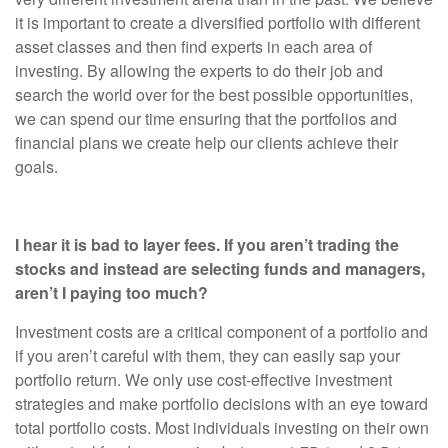
it is important to create a diversified portfolio with different
asset classes and then find experts in each area of
investing. By allowing the experts to do their job and
search the world over for the best possible opportunities,
we can spend our time ensuring that the portfolios and
financial plans we create help our clients achieve their
goals.
I hear it is bad to layer fees. If you aren’t trading the
stocks and instead are selecting funds and managers,
aren’t I paying too much?
Investment costs are a critical component of a portfolio and
if you aren’t careful with them, they can easily sap your
portfolio return. We only use cost-effective investment
strategies and make portfolio decisions with an eye toward
total portfolio costs. Most individuals investing on their own