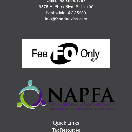
Office: 480.998.1798
9375 E. Shea Blvd, Suite 100
Scottsdale,
AZ
85260
Info@Xpertadvice.com
Quick Links
Tax Resources