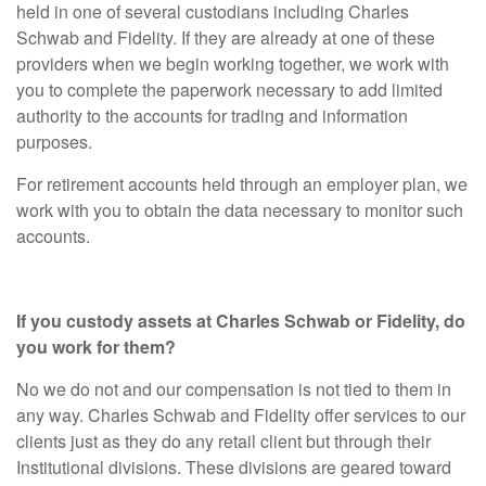
held in one of several custodians including Charles
Schwab and Fidelity. If they are already at one of these
providers when we begin working together, we work with
you to complete the paperwork necessary to add limited
authority to the accounts for trading and information
purposes.
For retirement accounts held through an employer plan, we
work with you to obtain the data necessary to monitor such
accounts.
If you custody assets at Charles Schwab or Fidelity, do
you work for them?
No we do not and our compensation is not tied to them in
any way. Charles Schwab and Fidelity offer services to our
clients just as they do any retail client but through their
Institutional divisions. These divisions are geared toward