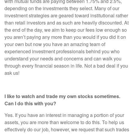
with mutual funds are paying between 1.75% and 2.5%,
depending on the investments they select. Many of our
investment strategies are geared toward institutional rather
than retail investors and as such are heavily discounted. At
the end of the day, we aim to keep our fees low enough so
you aren’t paying any more than you would if you did it on
your own but now you have an amazing team of
experienced investment professionals behind you who
understand your needs and concerns and can walk you
through every financial season in life. Not a bad deal if you
ask us!
I like to watch and trade my own stocks sometimes.
Can I do this with you?
Yes. If you have an interest in managing a portion of your
assets, you are more than welcome to do this. To help us
effectively do our job, however, we request that such trades