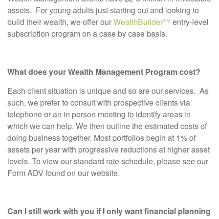
assets. For young adults just starting out and looking to
build their wealth, we offer our
WealthBuilder™
entry-level
subscription program on a case by case basis.
What does your Wealth Management Program cost?
Each client situation is unique and so are our services. As
such, we prefer to consult with prospective clients via
telephone or an in person meeting to identify areas in
which we can help. We then outline the estimated costs of
doing business together. Most portfolios begin at 1% of
assets per year with progressive reductions at higher asset
levels. To view our standard rate schedule, please see our
Form ADV found on our website.
Can I still work with you if I only want financial planning