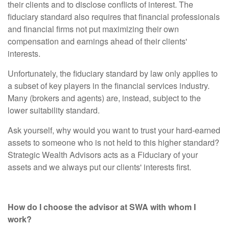
their clients and to disclose conflicts of interest. The
fiduciary standard also requires that financial professionals
and financial firms not put maximizing their own
compensation and earnings ahead of their clients'
interests.
Unfortunately, the fiduciary standard by law only applies to
a subset of key players in the financial services industry.
Many (brokers and agents) are, instead, subject to the
lower suitability standard.
Ask yourself, why would you want to trust your hard-earned
assets to someone who is not held to this higher standard?
Strategic Wealth Advisors acts as a Fiduciary of your
assets and we always put our clients' interests first.
How do I choose the advisor at SWA with whom I
work?