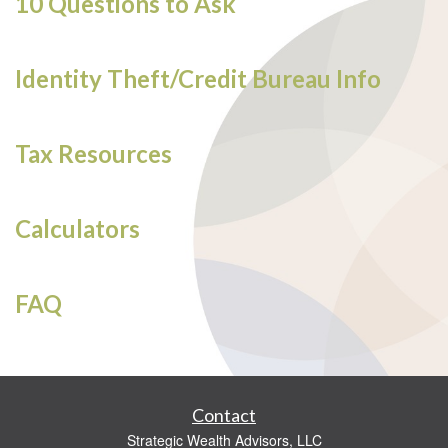
10 Questions to Ask
Identity Theft/Credit Bureau Info
Tax Resources
Calculators
FAQ
Contact
Strategic Wealth Advisors, LLC