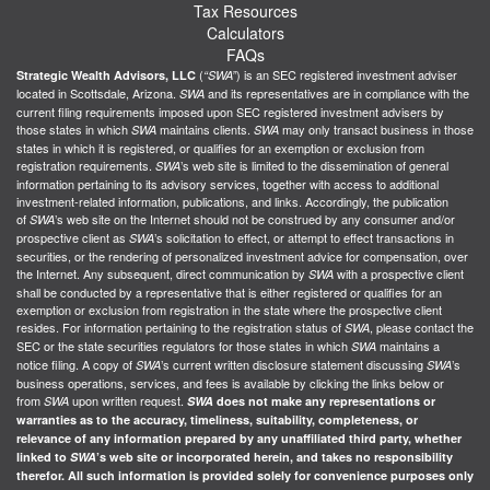
Tax Resources
Calculators
FAQs
(
) is an SEC registered investment adviser
Strategic Wealth Advisors, LLC
“SWA”
located in Scottsdale, Arizona.
and its representatives are in compliance with the
SWA
current filing requirements imposed upon SEC registered investment advisers by
those states in which
maintains clients.
may only transact business in those
SWA
SWA
states in which it is registered, or qualifies for an exemption or exclusion from
registration requirements.
’s web site is limited to the dissemination of general
SWA
information pertaining to its advisory services, together with access to additional
investment-related information, publications, and links. Accordingly, the publication
of
’s web site on the Internet should not be construed by any consumer and/or
SWA
prospective client as
’s solicitation to effect, or attempt to effect transactions in
SWA
securities, or the rendering of personalized investment advice for compensation, over
the Internet. Any subsequent, direct communication by
with a prospective client
SWA
shall be conducted by a representative that is either registered or qualifies for an
exemption or exclusion from registration in the state where the prospective client
resides. For information pertaining to the registration status of
, please contact the
SWA
SEC or the state securities regulators for those states in which
maintains a
SWA
notice filing. A copy of
’s current written disclosure statement discussing
’s
SWA
SWA
business operations, services, and fees is available by clicking the links below or
from
upon written request.
SWA
SWA
does not make any representations or
warranties as to the accuracy, timeliness, suitability, completeness, or
relevance of any information prepared by any unaffiliated third party, whether
linked to
SWA
’s web site or incorporated herein, and takes no responsibility
therefor. All such information is provided solely for convenience purposes only