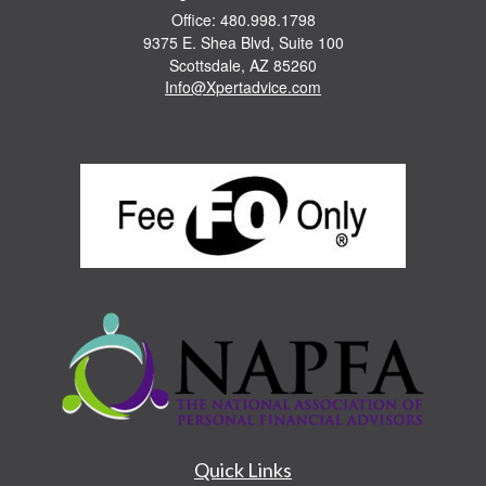
Office: 480.998.1798
9375 E. Shea Blvd, Suite 100
Scottsdale,
AZ
85260
Info@Xpertadvice.com
Quick Links