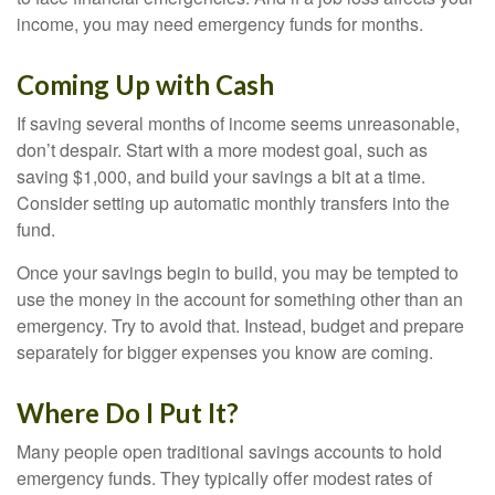
income, you may need emergency funds for months.
Coming Up with Cash
If saving several months of income seems unreasonable,
don’t despair. Start with a more modest goal, such as
saving $1,000, and build your savings a bit at a time.
Consider setting up automatic monthly transfers into the
fund.
Once your savings begin to build, you may be tempted to
use the money in the account for something other than an
emergency. Try to avoid that. Instead, budget and prepare
separately for bigger expenses you know are coming.
Where Do I Put It?
Many people open traditional savings accounts to hold
emergency funds. They typically offer modest rates of