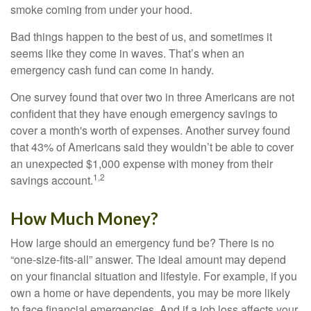
smoke coming from under your hood.
Bad things happen to the best of us, and sometimes it
seems like they come in waves. That’s when an
emergency cash fund can come in handy.
One survey found that over two in three Americans are not
confident that they have enough emergency savings to
cover a month's worth of expenses. Another survey found
that 43% of Americans said they wouldn’t be able to cover
an unexpected $1,000 expense with money from their
1,2
savings account.
How Much Money?
How large should an emergency fund be? There is no
“one-size-fits-all” answer. The ideal amount may depend
on your financial situation and lifestyle. For example, if you
own a home or have dependents, you may be more likely
to face financial emergencies. And if a job loss affects your