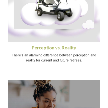
Perception vs. Reality
There’s an alarming difference between perception and
reality for current and future retirees.