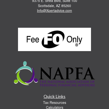
9375 E. Shea Blvd, Suite 100
Scottsdale,
AZ
85260
Info@Xpertadvice.com
Quick Links
Tax Resources
Calculators