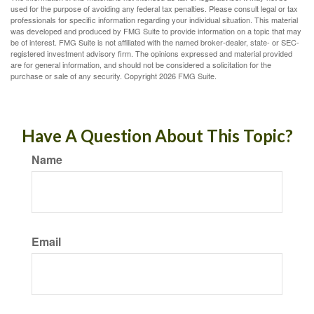
used for the purpose of avoiding any federal tax penalties. Please consult legal or tax
professionals for specific information regarding your individual situation. This material
was developed and produced by FMG Suite to provide information on a topic that may
be of interest. FMG Suite is not affiliated with the named broker-dealer, state- or SEC-
registered investment advisory firm. The opinions expressed and material provided
are for general information, and should not be considered a solicitation for the
purchase or sale of any security. Copyright
2026 FMG Suite.
Have A Question About This Topic?
Name
Email