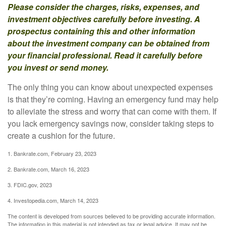
Please consider the charges, risks, expenses, and
investment objectives carefully before investing. A
prospectus containing this and other information
about the investment company can be obtained from
your financial professional. Read it carefully before
you invest or send money.
The only thing you can know about unexpected expenses
is that they’re coming. Having an emergency fund may help
to alleviate the stress and worry that can come with them. If
you lack emergency savings now, consider taking steps to
create a cushion for the future.
1. Bankrate.com, February 23, 2023
2. Bankrate.com, March 16, 2023
3. FDIC.gov, 2023
4. Investopedia.com, March 14, 2023
The content is developed from sources believed to be providing accurate information.
The information in this material is not intended as tax or legal advice. It may not be