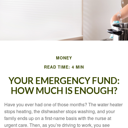
MONEY
READ TIME: 4 MIN
YOUR EMERGENCY FUND:
HOW MUCH IS ENOUGH?
Have you ever had one of those months? The water heater
stops heating, the dishwasher stops washing, and your
family ends up on a first-name basis with the nurse at
urgent care. Then, as you’re driving to work, you see