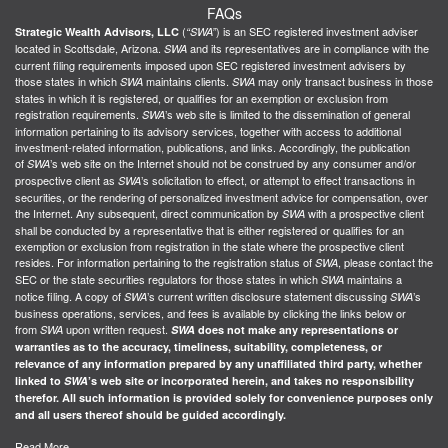
FAQs
(
) is an SEC registered investment adviser
Strategic Wealth Advisors, LLC
“SWA”
located in Scottsdale, Arizona.
and its representatives are in compliance with the
SWA
current filing requirements imposed upon SEC registered investment advisers by
those states in which
maintains clients.
may only transact business in those
SWA
SWA
states in which it is registered, or qualifies for an exemption or exclusion from
registration requirements.
’s web site is limited to the dissemination of general
SWA
information pertaining to its advisory services, together with access to additional
investment-related information, publications, and links. Accordingly, the publication
of
’s web site on the Internet should not be construed by any consumer and/or
SWA
prospective client as
’s solicitation to effect, or attempt to effect transactions in
SWA
securities, or the rendering of personalized investment advice for compensation, over
the Internet. Any subsequent, direct communication by
with a prospective client
SWA
shall be conducted by a representative that is either registered or qualifies for an
exemption or exclusion from registration in the state where the prospective client
resides. For information pertaining to the registration status of
, please contact the
SWA
SEC or the state securities regulators for those states in which
maintains a
SWA
notice filing. A copy of
’s current written disclosure statement discussing
’s
SWA
SWA
business operations, services, and fees is available by clicking the links below or
from
upon written request.
SWA
SWA
does not make any representations or
warranties as to the accuracy, timeliness, suitability, completeness, or
relevance of any information prepared by any unaffiliated third party, whether
linked to
SWA
’s web site or incorporated herein, and takes no responsibility
therefor. All such information is provided solely for convenience purposes only
and all users thereof should be guided accordingly.
Read More