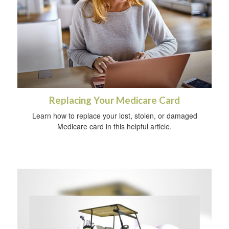
Replacing Your Medicare Card
Learn how to replace your lost, stolen, or damaged
Medicare card in this helpful article.