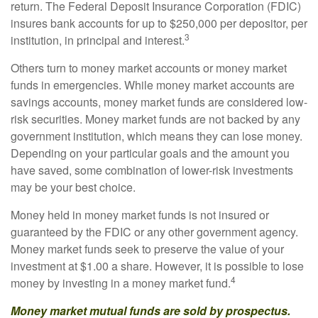
return. The Federal Deposit Insurance Corporation (FDIC)
insures bank accounts for up to $250,000 per depositor, per
3
institution, in principal and interest.
Others turn to money market accounts or money market
funds in emergencies. While money market accounts are
savings accounts, money market funds are considered low-
risk securities. Money market funds are not backed by any
government institution, which means they can lose money.
Depending on your particular goals and the amount you
have saved, some combination of lower-risk investments
may be your best choice.
Money held in money market funds is not insured or
guaranteed by the FDIC or any other government agency.
Money market funds seek to preserve the value of your
investment at $1.00 a share. However, it is possible to lose
4
money by investing in a money market fund.
Money market mutual funds are sold by prospectus.