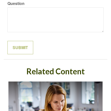
Question
Related Content