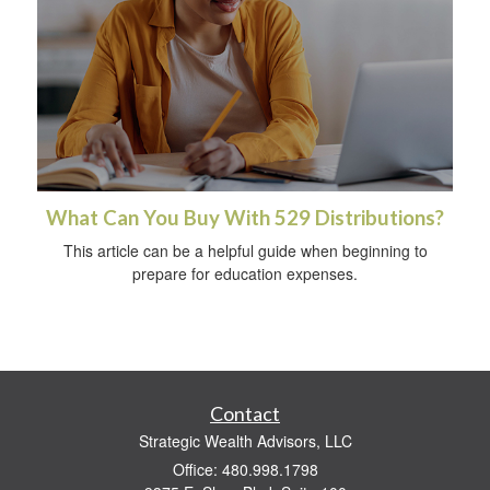
What Can You Buy With 529 Distributions?
This article can be a helpful guide when beginning to
prepare for education expenses.
Contact
Strategic Wealth Advisors, LLC
Office: 480.998.1798