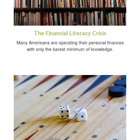
The Financial Literacy Crisis
Many Americans are operating their personal finances
with only the barest minimum of knowledge.