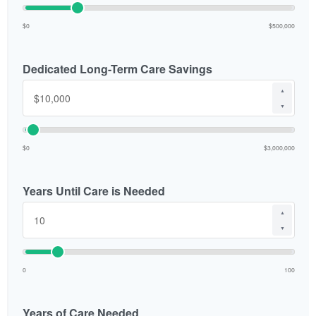
$0
$500,000
Dedicated Long-Term Care Savings
▲
▼
$0
$3,000,000
Years Until Care is Needed
▲
▼
0
100
Years of Care Needed