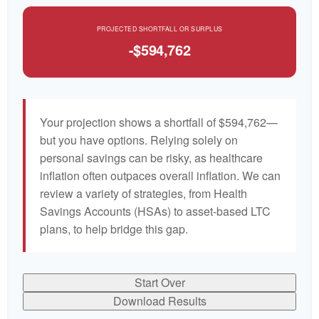
PROJECTED SHORTFALL OR SURPLUS
-$594,762
Your projection shows a shortfall of $594,762—
but you have options. Relying solely on
personal savings can be risky, as healthcare
inflation often outpaces overall inflation. We can
review a variety of strategies, from Health
Savings Accounts (HSAs) to asset-based LTC
plans, to help bridge this gap.
Start Over
Download Results