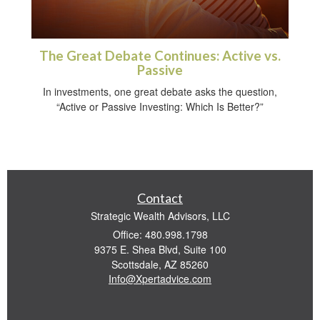
The Great Debate Continues: Active vs.
Passive
In investments, one great debate asks the question,
“Active or Passive Investing: Which Is Better?”
Contact
Strategic Wealth Advisors, LLC
Office: 480.998.1798
9375 E. Shea Blvd, Suite 100
Scottsdale,
AZ
85260
Info@Xpertadvice.com