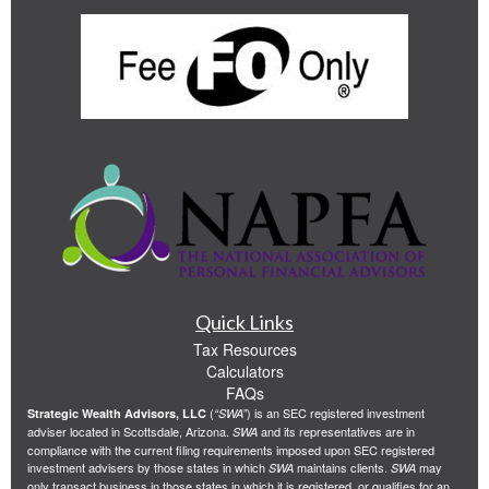
Quick Links
Tax Resources
Calculators
FAQs
(
) is an SEC registered investment
Strategic Wealth Advisors, LLC
“SWA”
adviser located in Scottsdale, Arizona.
and its representatives are in
SWA
compliance with the current filing requirements imposed upon SEC registered
investment advisers by those states in which
maintains clients.
may
SWA
SWA
only transact business in those states in which it is registered, or qualifies for an