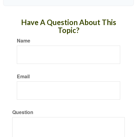
Have A Question About This
Topic?
Name
Email
Question