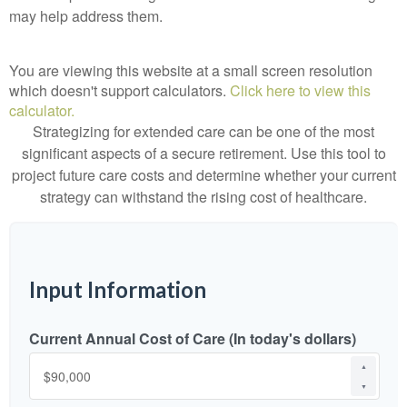
may help address them.
You are viewing this website at a small screen resolution
which doesn't support calculators.
Click here to view this
calculator.
Strategizing for extended care can be one of the most
significant aspects of a secure retirement. Use this tool to
project future care costs and determine whether your current
strategy can withstand the rising cost of healthcare.
Input Information
Current Annual Cost of Care (In today's dollars)
▲
▼