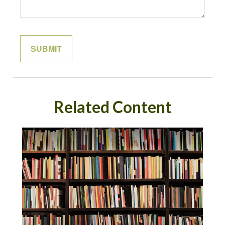
Related Content