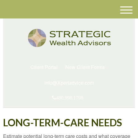
M
e
n
u
Client Portal
New Client Forms
info@Xpertadvice.com
480.998.1798
LONG-TERM-CARE NEEDS
Estimate potential long-term care costs and what coverage