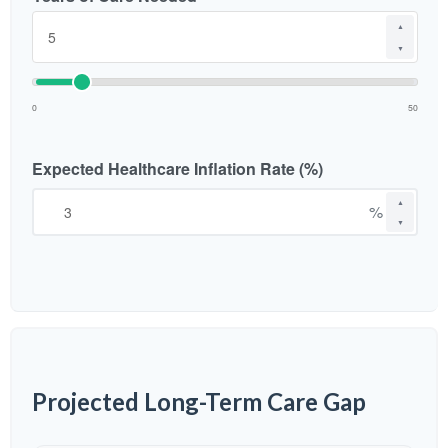
▲
▼
0
50
Expected Healthcare Inflation Rate (%)
▲
%
▼
Projected Long-Term Care Gap