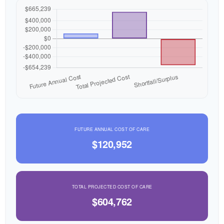
FUTURE ANNUAL COST OF CARE
$120,952
TOTAL PROJECTED COST OF CARE
$604,762