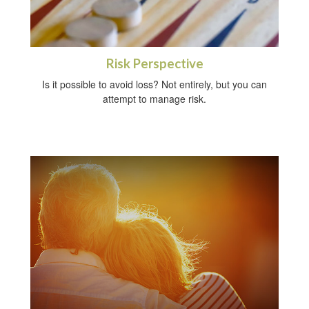
Risk Perspective
Is it possible to avoid loss? Not entirely, but you can
attempt to manage risk.