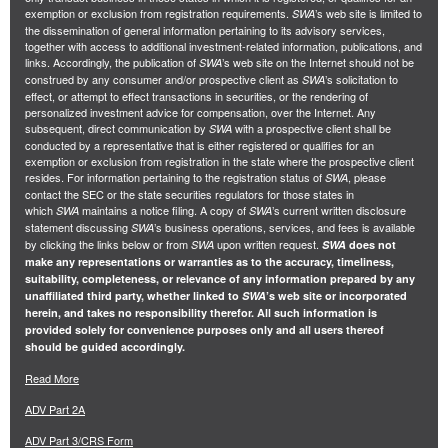
exemption or exclusion from registration requirements.
’s web site is limited to
SWA
the dissemination of general information pertaining to its advisory services,
together with access to additional investment-related information, publications, and
links. Accordingly, the publication of
’s web site on the Internet should not be
SWA
construed by any consumer and/or prospective client as
’s solicitation to
SWA
effect, or attempt to effect transactions in securities, or the rendering of
personalized investment advice for compensation, over the Internet. Any
subsequent, direct communication by
with a prospective client shall be
SWA
conducted by a representative that is either registered or qualifies for an
exemption or exclusion from registration in the state where the prospective client
resides. For information pertaining to the registration status of
, please
SWA
contact the SEC or the state securities regulators for those states in
which
maintains a notice filing. A copy of
’s current written disclosure
SWA
SWA
statement discussing
’s business operations, services, and fees is available
SWA
by clicking the links below or from
upon written request.
SWA
SWA
does not
make any representations or warranties as to the accuracy, timeliness,
suitability, completeness, or relevance of any information prepared by any
unaffiliated third party, whether linked to
SWA
’s web site or incorporated
herein, and takes no responsibility therefor. All such information is
provided solely for convenience purposes only and all users thereof
should be guided accordingly.
Read More
ADV Part 2A
ADV Part 3/CRS Form