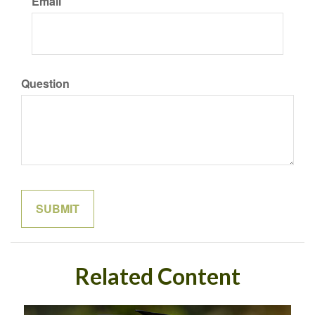
Email
Question
Related Content