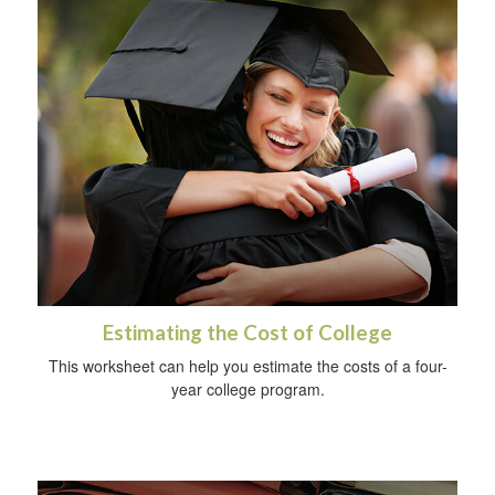
Estimating the Cost of College
This worksheet can help you estimate the costs of a four-
year college program.