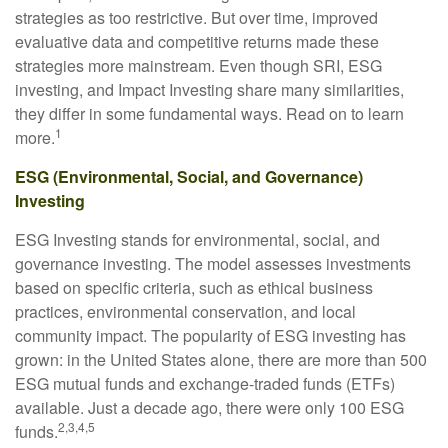
strategies as too restrictive. But over time, improved
evaluative data and competitive returns made these
strategies more mainstream. Even though SRI, ESG
investing, and Impact Investing share many similarities,
they differ in some fundamental ways. Read on to learn
1
more.
ESG (Environmental, Social, and Governance)
Investing
ESG Investing stands for environmental, social, and
governance investing. The model assesses investments
based on specific criteria, such as ethical business
practices, environmental conservation, and local
community impact. The popularity of ESG investing has
grown: in the United States alone, there are more than 500
ESG mutual funds and exchange-traded funds (ETFs)
available. Just a decade ago, there were only 100 ESG
2,3,4,5
funds.