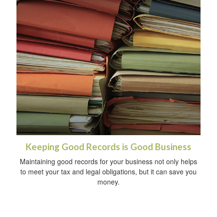
Keeping Good Records is Good Business
Maintaining good records for your business not only helps
to meet your tax and legal obligations, but it can save you
money.