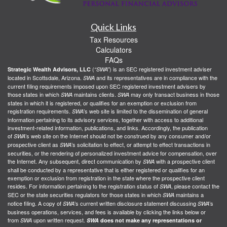
Quick Links
Tax Resources
Calculators
FAQs
(
) is an SEC registered investment adviser
Strategic Wealth Advisors, LLC
“SWA”
located in Scottsdale, Arizona.
and its representatives are in compliance with the
SWA
current filing requirements imposed upon SEC registered investment advisers by
those states in which
maintains clients.
may only transact business in those
SWA
SWA
states in which it is registered, or qualifies for an exemption or exclusion from
registration requirements.
’s web site is limited to the dissemination of general
SWA
information pertaining to its advisory services, together with access to additional
investment-related information, publications, and links. Accordingly, the publication
of
’s web site on the Internet should not be construed by any consumer and/or
SWA
prospective client as
’s solicitation to effect, or attempt to effect transactions in
SWA
securities, or the rendering of personalized investment advice for compensation, over
the Internet. Any subsequent, direct communication by
with a prospective client
SWA
shall be conducted by a representative that is either registered or qualifies for an
exemption or exclusion from registration in the state where the prospective client
resides. For information pertaining to the registration status of
, please contact the
SWA
SEC or the state securities regulators for those states in which
maintains a
SWA
notice filing. A copy of
’s current written disclosure statement discussing
’s
SWA
SWA
business operations, services, and fees is available by clicking the links below or
from
upon written request.
SWA
SWA
does not make any representations or