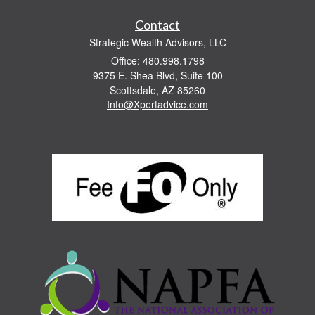
Contact
Strategic Wealth Advisors, LLC
Office: 480.998.1798
9375 E. Shea Blvd, Suite 100
Scottsdale,
AZ
85260
Info@Xpertadvice.com