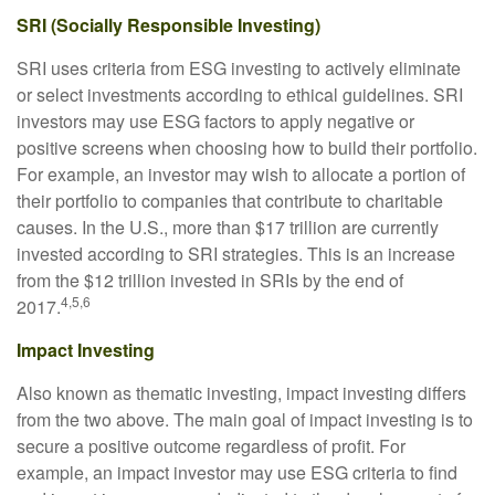
SRI (Socially Responsible Investing)
SRI uses criteria from ESG investing to actively eliminate
or select investments according to ethical guidelines. SRI
investors may use ESG factors to apply negative or
positive screens when choosing how to build their portfolio.
For example, an investor may wish to allocate a portion of
their portfolio to companies that contribute to charitable
causes. In the U.S., more than $17 trillion are currently
invested according to SRI strategies. This is an increase
from the $12 trillion invested in SRIs by the end of
4,5,6
2017.
Impact Investing
Also known as thematic investing, impact investing differs
from the two above. The main goal of impact investing is to
secure a positive outcome regardless of profit. For
example, an impact investor may use ESG criteria to find