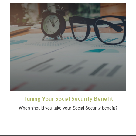
Tuning Your Social Security Benefit
When should you take your Social Security benefit?