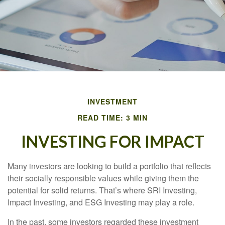
INVESTMENT
READ TIME: 3 MIN
INVESTING FOR IMPACT
Many investors are looking to build a portfolio that reflects
their socially responsible values while giving them the
potential for solid returns. That’s where SRI Investing,
Impact Investing, and ESG Investing may play a role.
In the past, some investors regarded these investment