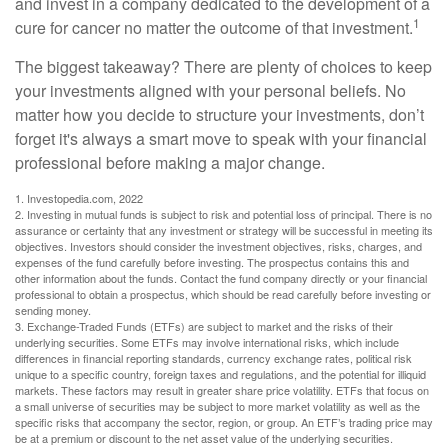
and invest in a company dedicated to the development of a
1
cure for cancer no matter the outcome of that investment.
The biggest takeaway? There are plenty of choices to keep
your investments aligned with your personal beliefs. No
matter how you decide to structure your investments, don’t
forget it's always a smart move to speak with your financial
professional before making a major change.
1. Investopedia.com, 2022
2. Investing in mutual funds is subject to risk and potential loss of principal. There is no
assurance or certainty that any investment or strategy will be successful in meeting its
objectives. Investors should consider the investment objectives, risks, charges, and
expenses of the fund carefully before investing. The prospectus contains this and
other information about the funds. Contact the fund company directly or your financial
professional to obtain a prospectus, which should be read carefully before investing or
sending money.
3. Exchange-Traded Funds (ETFs) are subject to market and the risks of their
underlying securities. Some ETFs may involve international risks, which include
differences in financial reporting standards, currency exchange rates, political risk
unique to a specific country, foreign taxes and regulations, and the potential for illiquid
markets. These factors may result in greater share price volatility. ETFs that focus on
a small universe of securities may be subject to more market volatility as well as the
specific risks that accompany the sector, region, or group. An ETF’s trading price may
be at a premium or discount to the net asset value of the underlying securities.