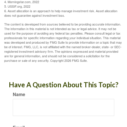
4. Morningstar.com, 2022
5. USSIF.org, 2022
6. Asset allocation is an approach to help manage investment risk. Asset allocation
does not guarantee against investment loss.
The content is developed from sources believed to be providing accurate information.
The information in this material is not intended as tax or legal advice. It may not be
used for the purpose of avoiding any federal tax penalties. Please consult legal or tax
professionals for specific information regarding your individual situation. This material
was developed and produced by FMG Suite to provide information on a topic that may
be of interest. FMG, LLC, is not affiliated with the named broker-dealer, state- or SEC-
registered investment advisory firm. The opinions expressed and material provided
are for general information, and should not be considered a solicitation for the
purchase or sale of any security. Copyright
2026 FMG Suite.
Have A Question About This Topic?
Name