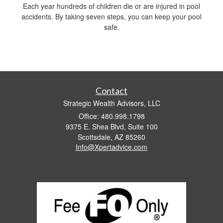
Each year hundreds of children die or are injured in pool
accidents. By taking seven steps, you can keep your pool
safe.
Contact
Strategic Wealth Advisors, LLC
Office: 480.998.1798
9375 E. Shea Blvd, Suite 100
Scottsdale,
AZ
85260
Info@Xpertadvice.com