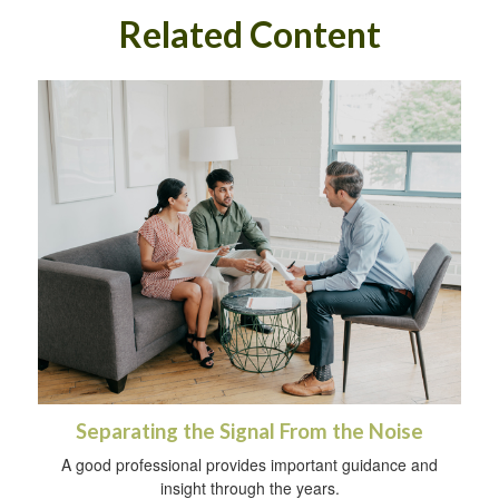
Related Content
Separating the Signal From the Noise
A good professional provides important guidance and
insight through the years.