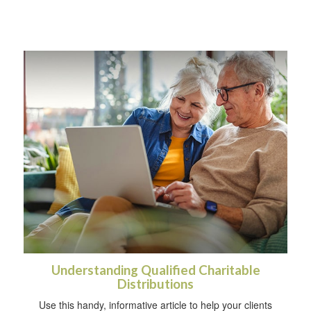
Understanding Qualified Charitable
Distributions
Use this handy, informative article to help your clients