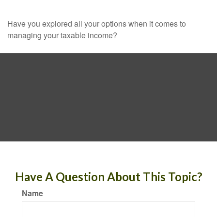
Have you explored all your options when it comes to
managing your taxable income?
Have A Question About This Topic?
Name