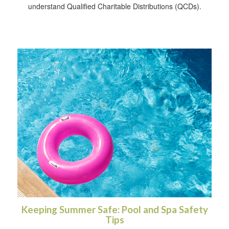
understand Qualified Charitable Distributions (QCDs).
Keeping Summer Safe: Pool and Spa Safety
Tips