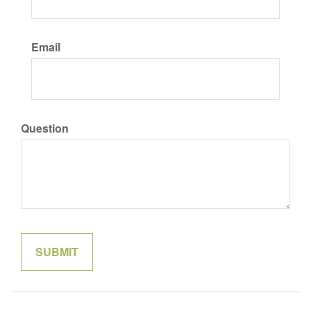
Email
Question