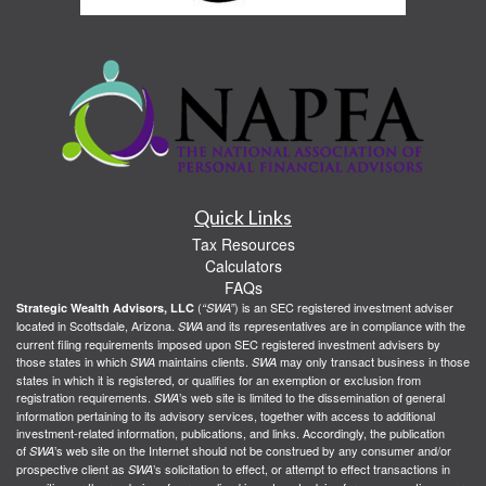
Quick Links
Tax Resources
Calculators
FAQs
(
) is an SEC registered investment adviser
Strategic Wealth Advisors, LLC
“SWA”
located in Scottsdale, Arizona.
and its representatives are in compliance with the
SWA
current filing requirements imposed upon SEC registered investment advisers by
those states in which
maintains clients.
may only transact business in those
SWA
SWA
states in which it is registered, or qualifies for an exemption or exclusion from
registration requirements.
’s web site is limited to the dissemination of general
SWA
information pertaining to its advisory services, together with access to additional
investment-related information, publications, and links. Accordingly, the publication
of
’s web site on the Internet should not be construed by any consumer and/or
SWA
prospective client as
’s solicitation to effect, or attempt to effect transactions in
SWA