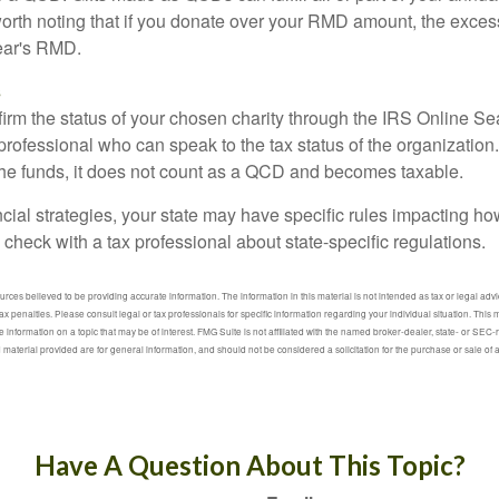
 worth noting that if you donate over your RMD amount, the exces
year's RMD.
s
nfirm the status of your chosen charity through the IRS Online Se
professional who can speak to the tax status of the organization.
he funds, it does not count as a QCD and becomes taxable.
ncial strategies, your state may have specific rules impacting 
 to check with a tax professional about state-specific regulations.
ces believed to be providing accurate information. The information in this material is not intended as tax or legal advic
ax penalties. Please consult legal or tax professionals for specific information regarding your individual situation. Thi
information on a topic that may be of interest. FMG Suite is not affiliated with the named broker-dealer, state- or SEC
material provided are for general information, and should not be considered a solicitation for the purchase or sale of
Have A Question About This Topic?