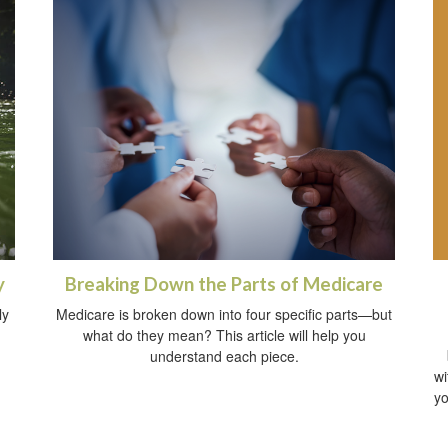
y
Breaking Down the Parts of Medicare
ly
Medicare is broken down into four specific parts—but
what do they mean? This article will help you
understand each piece.
wi
yo