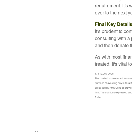
requirement. It's
over to the next 
Final Key Detail
It's prudent to co
consulting with a 
and then donate t
As with most fina
treated. It's vital
1. IRS.gov, 2025
The content is developed from sour
purpose of avoiding any federal t
produced by FMG Suite to provide 
firm. The opinions expressed and 
Suite.