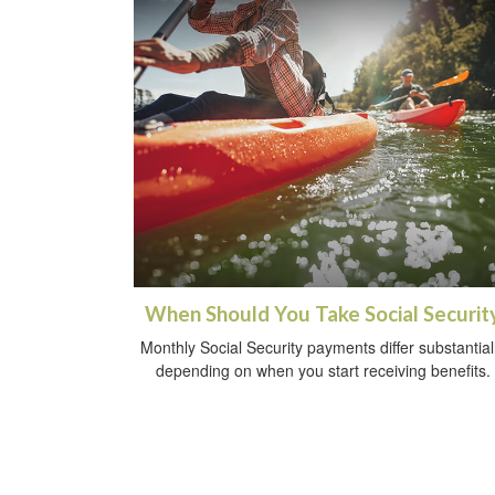
When Should You Take Social Securit
Monthly Social Security payments differ substantial
depending on when you start receiving benefits.