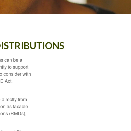
ISTRIBUTIONS
ns can be a
nity to support
o consider with
E Act.
 directly from
tion as taxable
tions (RMDs),