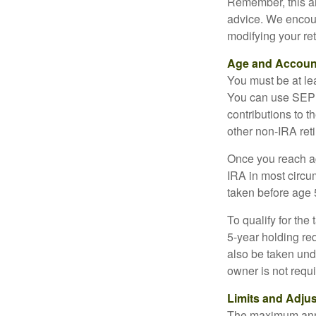
Remember, this art
advice. We encour
modifying your re
Age and Accoun
You must be at le
You can use SEP 
contributions to 
other non-IRA ret
Once you reach a
IRA in most circu
taken before age 
To qualify for the
5-year holding re
also be taken und
owner is not requ
Limits and Adju
The maximum annua