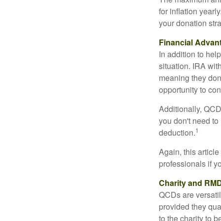
for inflation year
your donation stra
Financial Advan
In addition to he
situation. IRA wi
meaning they don’
opportunity to co
Additionally, QCD
you don't need to
1
deduction.
Again, this articl
professionals if 
Charity and RMD
QCDs are versatile
provided they qua
to the charity to 