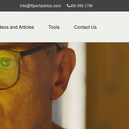
info@Xpertadvice.com
480.998.1798
deos and Articles
Tools
Contact Us