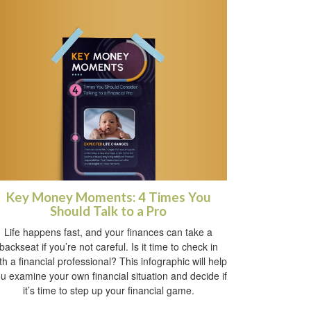
Key Money Moments: 4 Times You
Should Talk to a Pro
Life happens fast, and your finances can take a
backseat if you’re not careful. Is it time to check in
th a financial professional? This infographic will help
u examine your own financial situation and decide if
it’s time to step up your financial game.