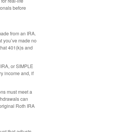
or real-life
ionals before
 made from an IRA.
at you’ve made no
that 401(k)s and
P IRA, or SIMPLE
ry income and, if
ions must meet a
ithdrawals can
original Roth IRA
nt that adjusts