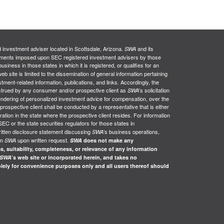
d investment adviser located in Scottsdale, Arizona.
and its
SWA
uirements imposed upon SEC registered investment advisers by those
siness in those states in which it is registered, or qualifies for an
web site is limited to the dissemination of general information pertaining
stment-related information, publications, and links. Accordingly, the
nstrued by any consumer and/or prospective client as
’s solicitation
SWA
e rendering of personalized investment advice for compensation, over the
 prospective client shall be conducted by a representative that is either
ration in the state where the prospective client resides. For information
SEC or the state securities regulators for those states in
ritten disclosure statement discussing
’s business operations,
SWA
om
upon written request.
SWA
SWA
does not make any
s, suitability, completeness, or relevance of any information
SWA
’s web site or incorporated herein, and takes no
solely for convenience purposes only and all users thereof should