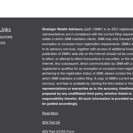
Links
(
) is an SEC registere
Strategic Wealth Advisors, LLC
“SWA”
representatives are in compliance with the current filing req
ources
states in which
maintains clients.
may only transact bu
SWA
SWA
ors
exemption or exclusion from registration requirements.
’s 
SWA
to its advisory services, together with access to additional inve
publication of
’s web site on the Internet should not be co
SWA
to effect, or attempt to effect transactions in securities, or th
Internet. Any subsequent, direct communication by
with a
SWA
registered or qualifies for an exemption or exclusion from regist
pertaining to the registration status of
, please contact the 
SWA
which
maintains a notice filing. A copy of
’s current w
SWA
SWA
services, and fees is available by clicking the links below or fr
representations or warranties as to the accuracy, timelines
prepared by any unaffiliated third party, whether linked to
responsibility therefor. All such information is provided 
be guided accordingly.
Read More
ADV Part 2A
ADV Part 3/CRS Form