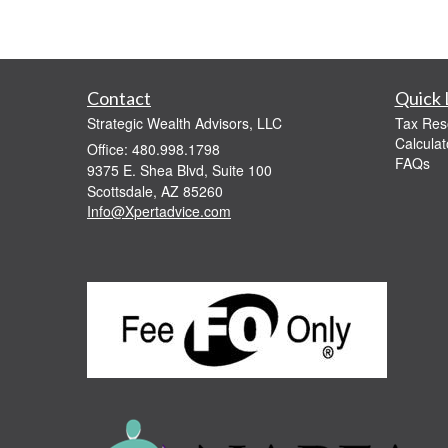
Contact
Quick 
Strategic Wealth Advisors, LLC
Tax Res
Calculat
Office: 480.998.1798
FAQs
9375 E. Shea Blvd, Suite 100
Scottsdale,
AZ
85260
Info@Xpertadvice.com