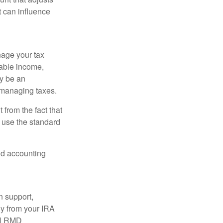
t can influence
nage your tax
xable income,
ay be an
 managing taxes.
from the fact that
 use the standard
and accounting
n support,
ly from your IRA
ual RMD