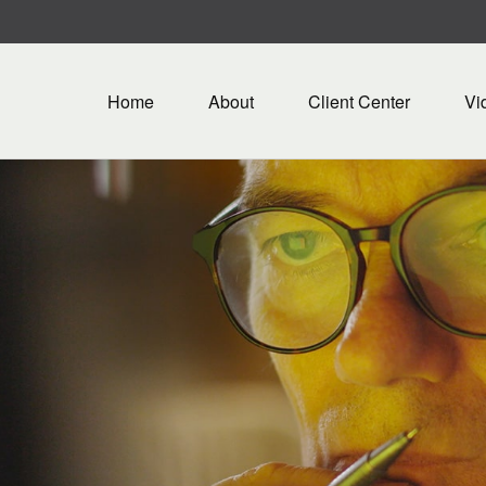
Home
About
Client Center
Vi