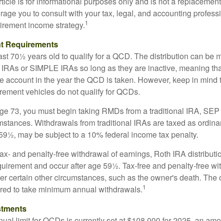
icle is for informational purposes only and is not a replacement f
age you to consult with your tax, legal, and accounting profess
1
tirement income strategy.
t Requirements
ast 70½ years old to qualify for a QCD. The distribution can be
IRAs or SIMPLE IRAs so long as they are inactive, meaning th
the account in the year the QCD is taken. However, keep in mind 
irement vehicles do not qualify for QCDs.
ge 73, you must begin taking RMDs from a traditional IRA, SE
mstances. Withdrawals from traditional IRAs are taxed as ordina
59½, may be subject to a 10% federal income tax penalty.
 tax- and penalty-free withdrawal of earnings, Roth IRA distribut
quirement and occur after age 59½. Tax-free and penalty-free w
er certain other circumstances, such as the owner's death. The 
1
ired to take minimum annual withdrawals.
stments
l limit for QCDs is currently set at $108,000 for 2025, an amou