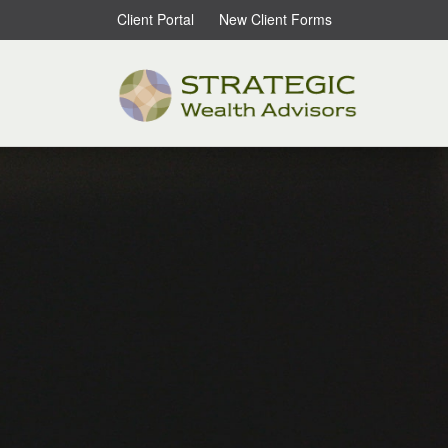
Client Portal
New Client Forms