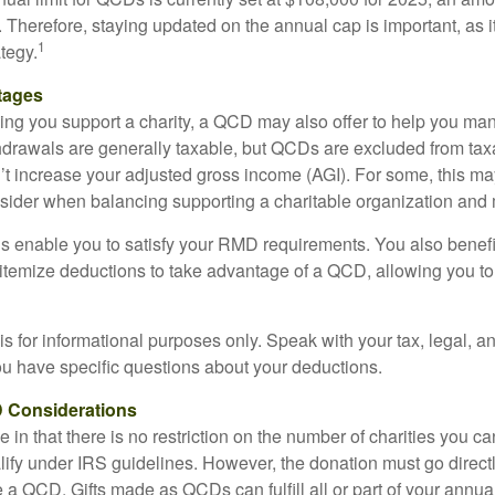
ly. Therefore, staying updated on the annual cap is important, as i
1
tegy.
tages
lping you support a charity, a QCD may also offer to help you ma
thdrawals are generally taxable, but QCDs are excluded from ta
t increase your adjusted gross income (AGI). For some, this m
nsider when balancing supporting a charitable organization and
s enable you to satisfy your RMD requirements. You also benefit 
 itemize deductions to take advantage of a QCD, allowing you to
e is for informational purposes only. Speak with your tax, legal, 
you have specific questions about your deductions.
 Considerations
 in that there is no restriction on the number of charities you ca
lify under IRS guidelines. However, the donation must go direct
be a QCD. Gifts made as QCDs can fulfill all or part of your ann