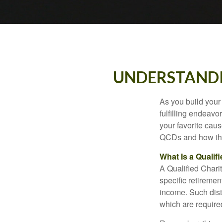
UNDERSTANDI
As you build your
fulfilling endeavo
your favorite cau
QCDs and how the
What Is a Qualif
A Qualified Charit
specific retiremen
income. Such dist
which are require