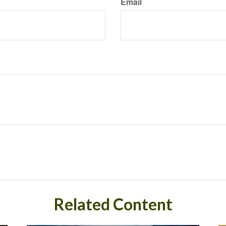
Email
Related Content