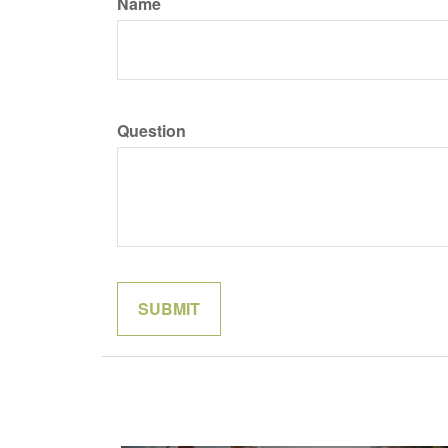
Name
Question