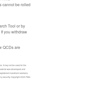
s cannot be rolled
arch Tool or by
 If you withdraw
how QCDs are
e. It may not be used for the
s material was developed and
-registered investment advisory
 any security. Copyright 2025 FMG