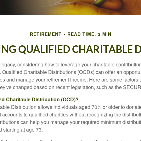
RETIREMENT
READ TIME: 3 MIN
NG QUALIFIED CHARITABLE D
 legacy, considering how to leverage your charitable contributio
r. Qualified Charitable Distributions (QCDs) can offer an opportu
ses and manage your retirement income. Here are some factors t
y've changed based on recent legislation, such as the SECUR
ied Charitable Distribution (QCD)?
able Distribution allows individuals aged 70½ or older to donate
t accounts to qualified charities without recognizing the distribu
ributions can help you manage your required minimum distribu
d starting at age 73.