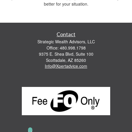
better for your situation.
Contact
Strategic Wealth Advisors, LLC
Office: 480.998.1798
9375 E. Shea Blvd, Suite 100
Scottsdale,
AZ
85260
Info@Xpertadvice.com