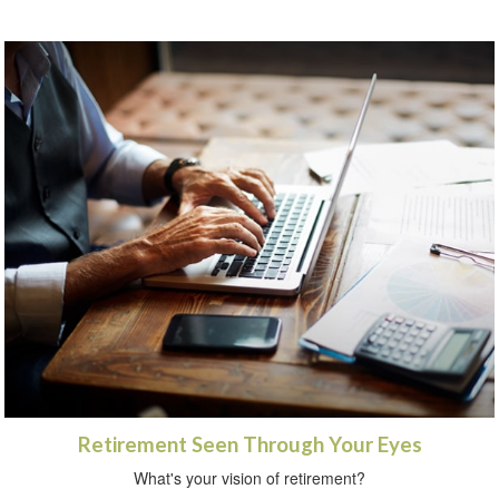
Retirement Seen Through Your Eyes
What's your vision of retirement?