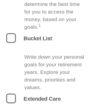
determine the best time
for you to access the
money, based on your
1
goals.
Bucket List
Write down your personal
goals for your retirement
years. Explore your
dreams, priorities and
values.
Extended Care