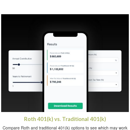
Roth 401(k) vs. Traditional 401(k)
Compare Roth and traditional 401(k) options to see which may work