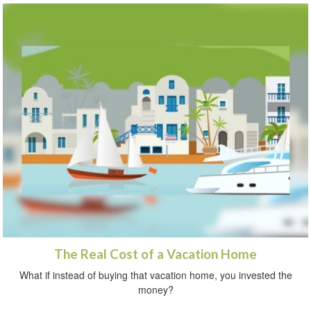
The Real Cost of a Vacation Home
What if instead of buying that vacation home, you invested the
money?