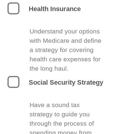
Health Insurance
Understand your options
with Medicare and define
a strategy for covering
health care expenses for
the long haul.
Social Security Strategy
Have a sound tax
strategy to guide you
through the process of
spending money from