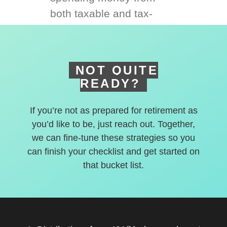
both taxable and tax-
deferred accounts.
NOT QUITE
READY?
If you’re not as prepared for retirement as
you’d like to be, just reach out. Together,
we can fine-tune these strategies so you
can finish your checklist and get started on
that bucket list.