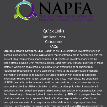
Quick Links
Tax Resources
Calculators
FAQs
(
) is an SEC registered investment adviser
Strategic Wealth Advisors, LLC
“SWA”
located in Scottsdale, Arizona.
and its representatives are in compliance with the
SWA
current filing requirements imposed upon SEC registered investment advisers by
those states in which
maintains clients.
may only transact business in those
SWA
SWA
states in which it is registered, or qualifies for an exemption or exclusion from
registration requirements.
’s web site is limited to the dissemination of general
SWA
information pertaining to its advisory services, together with access to additional
investment-related information, publications, and links. Accordingly, the publication
of
’s web site on the Internet should not be construed by any consumer and/or
SWA
prospective client as
’s solicitation to effect, or attempt to effect transactions in
SWA
securities, or the rendering of personalized investment advice for compensation, over
the Internet. Any subsequent, direct communication by
with a prospective client
SWA
shall be conducted by a representative that is either registered or qualifies for an
exemption or exclusion from registration in the state where the prospective client
resides. For information pertaining to the registration status of
, please contact the
SWA