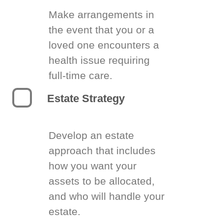
Make arrangements in
the event that you or a
loved one encounters a
health issue requiring
full-time care.
Estate Strategy
Develop an estate
approach that includes
how you want your
assets to be allocated,
and who will handle your
estate.