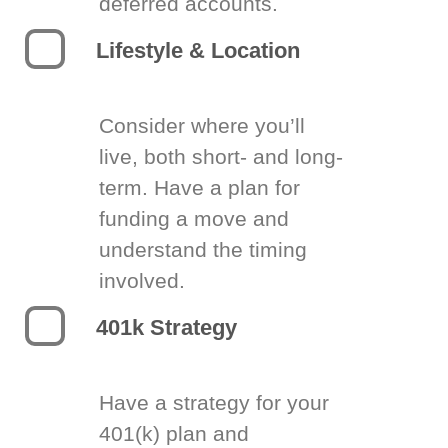
deferred accounts.
Lifestyle & Location
Consider where you’ll
live, both short- and long-
term. Have a plan for
funding a move and
understand the timing
involved.
401k Strategy
Have a strategy for your
401(k) plan and