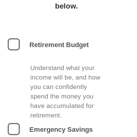
below.
Retirement Budget
Understand what your
income will be, and how
you can confidently
spend the money you
have accumulated for
retirement.
Emergency Savings