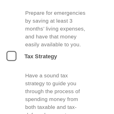
Prepare for emergencies
by saving at least 3
months’ living expenses,
and have that money
easily available to you.
Tax Strategy
Have a sound tax
strategy to guide you
through the process of
spending money from
both taxable and tax-