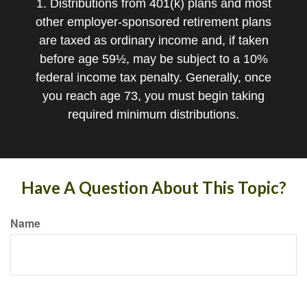
1. Distributions from 401(k) plans and most
other employer-sponsored retirement plans
are taxed as ordinary income and, if taken
before age 59½, may be subject to a 10%
federal income tax penalty. Generally, once
you reach age 73, you must begin taking
required minimum distributions.
Have A Question About This Topic?
Name