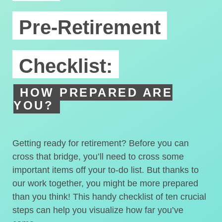
Pre-Retirement
Checklist:
HOW PREPARED ARE
YOU?
Getting ready for retirement? Before you can
cross that bridge, you’ll need to cross some
important items off your to-do list. But thanks to
our work together, you might be more prepared
than you think! This handy checklist of ten crucial
steps can help you visualize how far you’ve