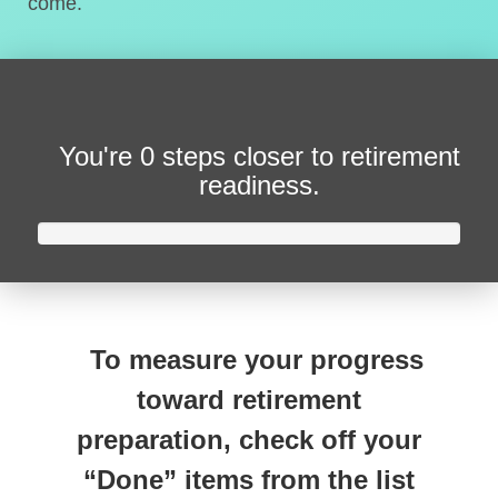
come.
You're
0 steps closer
to retirement
readiness.
To measure your progress
toward retirement
preparation, check off your
“Done” items from the list