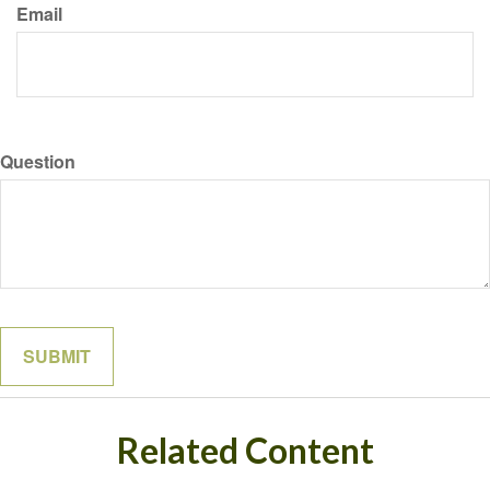
Email
Question
Related Content