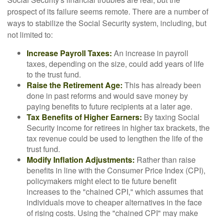
prospect of its failure seems remote. There are a number of
ways to stabilize the Social Security system, including, but
not limited to:
Increase Payroll Taxes:
An increase in payroll
taxes, depending on the size, could add years of life
to the trust fund.
Raise the Retirement Age:
This has already been
done in past reforms and would save money by
paying benefits to future recipients at a later age.
Tax Benefits of Higher Earners:
By taxing Social
Security income for retirees in higher tax brackets, the
tax revenue could be used to lengthen the life of the
trust fund.
Modify Inflation Adjustments:
Rather than raise
benefits in line with the Consumer Price Index (CPI),
policymakers might elect to tie future benefit
increases to the "chained CPI," which assumes that
individuals move to cheaper alternatives in the face
of rising costs. Using the "chained CPI" may make