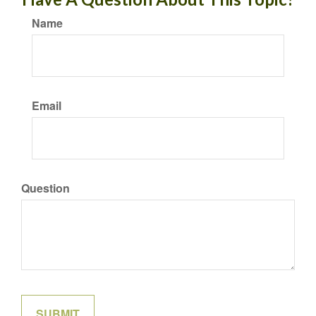
Name
Email
Question