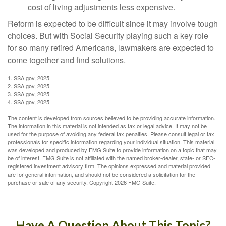
cost of living adjustments less expensive.
Reform is expected to be difficult since it may involve tough
choices. But with Social Security playing such a key role
for so many retired Americans, lawmakers are expected to
come together and find solutions.
1. SSA.gov, 2025
2. SSA.gov, 2025
3. SSA.gov, 2025
4. SSA.gov, 2025
The content is developed from sources believed to be providing accurate information.
The information in this material is not intended as tax or legal advice. It may not be
used for the purpose of avoiding any federal tax penalties. Please consult legal or tax
professionals for specific information regarding your individual situation. This material
was developed and produced by FMG Suite to provide information on a topic that may
be of interest. FMG Suite is not affiliated with the named broker-dealer, state- or SEC-
registered investment advisory firm. The opinions expressed and material provided
are for general information, and should not be considered a solicitation for the
purchase or sale of any security. Copyright
2026 FMG Suite.
Have A Question About This Topic?