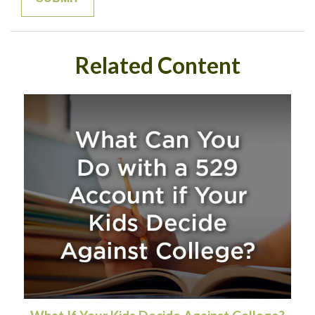
Related Content