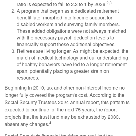
2,3
ratio is expected to fall to 2.3 to 1 by 2036.
A program that began as a dedicated retirement
benefit later morphed into income support for
disabled workers and surviving family members.
These added obligations were not always matched
with the necessary payroll deduction levels to
financially support these additional objectives.
Retirees are living longer. As might be expected, the
march of medical technology and our understanding
of healthy behaviors have led to a longer retirement
span, potentially placing a greater strain on
resources.
Beginning in 2010, tax and other non-interest income no
longer fully covered the program's cost. According to the
Social Security Trustees 2024 annual report, this pattern is
expected to continue for the next 75 years; the report
projects that the trust fund may be exhausted by 2033,
4
absent any changes.
Social Security's financial troubles are real, but the