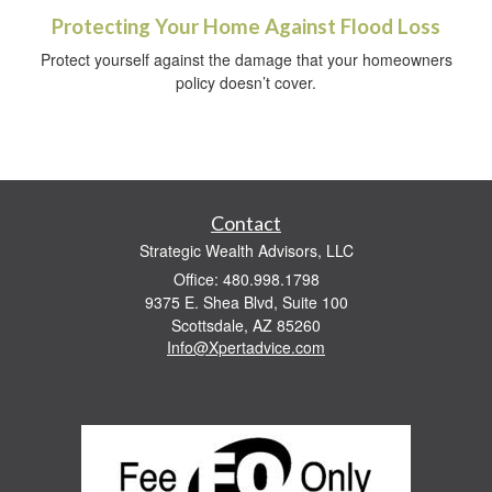
Protecting Your Home Against Flood Loss
Protect yourself against the damage that your homeowners
policy doesn’t cover.
Contact
Strategic Wealth Advisors, LLC
Office: 480.998.1798
9375 E. Shea Blvd, Suite 100
Scottsdale,
AZ
85260
Info@Xpertadvice.com