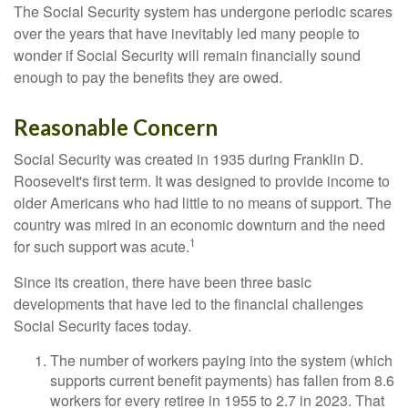
The Social Security system has undergone periodic scares
over the years that have inevitably led many people to
wonder if Social Security will remain financially sound
enough to pay the benefits they are owed.
Reasonable Concern
Social Security was created in 1935 during Franklin D.
Roosevelt's first term. It was designed to provide income to
older Americans who had little to no means of support. The
country was mired in an economic downturn and the need
1
for such support was acute.
Since its creation, there have been three basic
developments that have led to the financial challenges
Social Security faces today.
The number of workers paying into the system (which
supports current benefit payments) has fallen from 8.6
workers for every retiree in 1955 to 2.7 in 2023. That