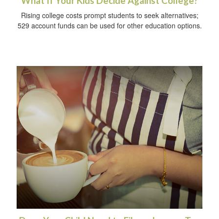
What If Your Kids Decide Against College?
Rising college costs prompt students to seek alternatives;
529 account funds can be used for other education options.