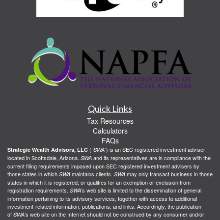
Quick Links
Tax Resources
Calculators
FAQs
(
) is an SEC registered investment adviser
Strategic Wealth Advisors, LLC
“SWA”
located in Scottsdale, Arizona.
and its representatives are in compliance with the
SWA
current filing requirements imposed upon SEC registered investment advisers by
those states in which
maintains clients.
may only transact business in those
SWA
SWA
states in which it is registered, or qualifies for an exemption or exclusion from
registration requirements.
’s web site is limited to the dissemination of general
SWA
information pertaining to its advisory services, together with access to additional
investment-related information, publications, and links. Accordingly, the publication
of
’s web site on the Internet should not be construed by any consumer and/or
SWA