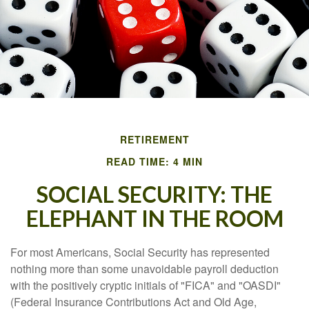
RETIREMENT
READ TIME: 4 MIN
SOCIAL SECURITY: THE
ELEPHANT IN THE ROOM
For most Americans, Social Security has represented
nothing more than some unavoidable payroll deduction
with the positively cryptic initials of "FICA" and "OASDI"
(Federal Insurance Contributions Act and Old Age,