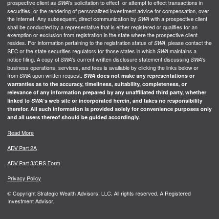
prospective client as
’s solicitation to effect, or attempt to effect transactions in
SWA
securities, or the rendering of personalized investment advice for compensation, over
the Internet. Any subsequent, direct communication by
with a prospective client
SWA
shall be conducted by a representative that is either registered or qualifies for an
exemption or exclusion from registration in the state where the prospective client
resides. For information pertaining to the registration status of
, please contact the
SWA
SEC or the state securities regulators for those states in which
maintains a
SWA
notice filing. A copy of
’s current written disclosure statement discussing
’s
SWA
SWA
business operations, services, and fees is available by clicking the links below or
from
upon written request.
SWA
SWA
does not make any representations or
warranties as to the accuracy, timeliness, suitability, completeness, or
relevance of any information prepared by any unaffiliated third party, whether
linked to
SWA
’s web site or incorporated herein, and takes no responsibility
therefor. All such information is provided solely for convenience purposes only
and all users thereof should be guided accordingly.
Read More
ADV Part 2A
ADV Part 3/CRS Form
Privacy Policy
© Copyright Strategic Wealth Advisors, LLC. All rights reserved. A Registered
Investment Advisor.