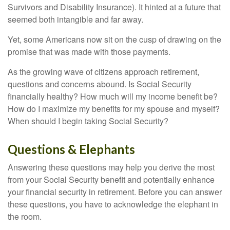
Survivors and Disability Insurance). It hinted at a future that
seemed both intangible and far away.
Yet, some Americans now sit on the cusp of drawing on the
promise that was made with those payments.
As the growing wave of citizens approach retirement,
questions and concerns abound. Is Social Security
financially healthy? How much will my income benefit be?
How do I maximize my benefits for my spouse and myself?
When should I begin taking Social Security?
Questions & Elephants
Answering these questions may help you derive the most
from your Social Security benefit and potentially enhance
your financial security in retirement. Before you can answer
these questions, you have to acknowledge the elephant in
the room.