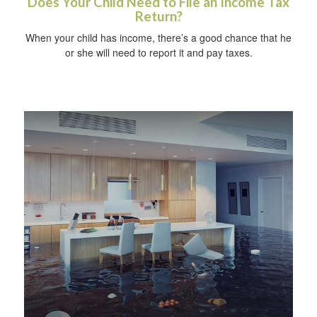
Does Your Child Need to File an Income Tax
Return?
When your child has income, there’s a good chance that he
or she will need to report it and pay taxes.