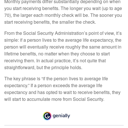
Monthly payments differ substantially depending on when
you start receiving benefits. The longer you wait (up to age
70), the larger each monthly check will be. The sooner you
start receiving benefits, the smaller the check.
From the Social Security Administration’s point of view, it’s
simple: if a person lives to the average life expectancy, the
person will eventually receive roughly the same amount in
lifetime benefits, no matter when they choose to start
receiving them. In actual practice, it’s not quite that
straightforward, but the principle holds.
The key phrase is “if the person lives to average life
expectancy.” If a person exceeds the average life
expectancy and has opted to wait to receive benefits, they
will start to accumulate more from Social Security.