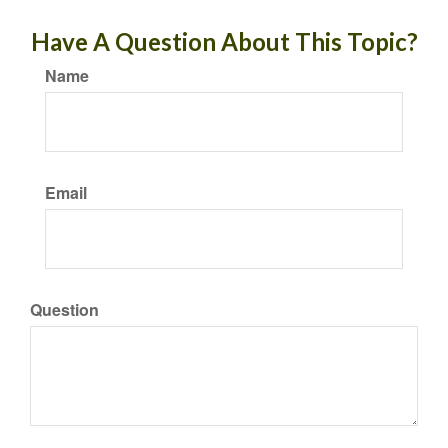
Have A Question About This Topic?
Name
Email
Question