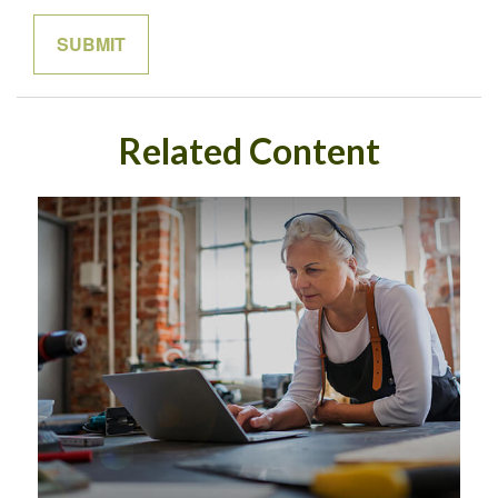
Related Content