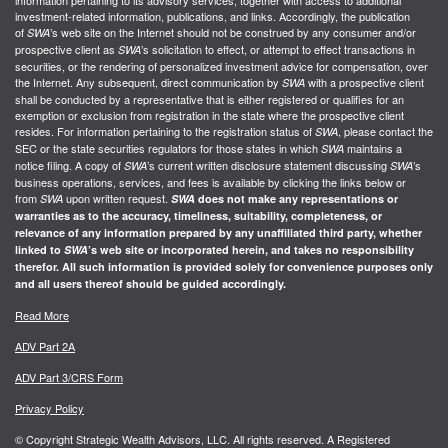
information pertaining to its advisory services, together with access to additional
investment-related information, publications, and links. Accordingly, the publication
of
’s web site on the Internet should not be construed by any consumer and/or
SWA
prospective client as
’s solicitation to effect, or attempt to effect transactions in
SWA
securities, or the rendering of personalized investment advice for compensation, over
the Internet. Any subsequent, direct communication by
with a prospective client
SWA
shall be conducted by a representative that is either registered or qualifies for an
exemption or exclusion from registration in the state where the prospective client
resides. For information pertaining to the registration status of
, please contact the
SWA
SEC or the state securities regulators for those states in which
maintains a
SWA
notice filing. A copy of
’s current written disclosure statement discussing
’s
SWA
SWA
business operations, services, and fees is available by clicking the links below or
from
upon written request.
SWA
SWA
does not make any representations or
warranties as to the accuracy, timeliness, suitability, completeness, or
relevance of any information prepared by any unaffiliated third party, whether
linked to
SWA
’s web site or incorporated herein, and takes no responsibility
therefor. All such information is provided solely for convenience purposes only
and all users thereof should be guided accordingly.
Read More
ADV Part 2A
ADV Part 3/CRS Form
Privacy Policy
© Copyright Strategic Wealth Advisors, LLC. All rights reserved. A Registered