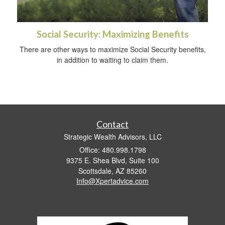
Social Security: Maximizing Benefits
There are other ways to maximize Social Security benefits,
in addition to waiting to claim them.
Contact
Strategic Wealth Advisors, LLC
Office: 480.998.1798
9375 E. Shea Blvd, Suite 100
Scottsdale,
AZ
85260
Info@Xpertadvice.com