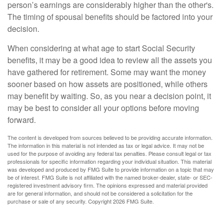
person’s earnings are considerably higher than the other's.
The timing of spousal benefits should be factored into your
decision.
When considering at what age to start Social Security
benefits, it may be a good idea to review all the assets you
have gathered for retirement. Some may want the money
sooner based on how assets are positioned, while others
may benefit by waiting. So, as you near a decision point, it
may be best to consider all your options before moving
forward.
The content is developed from sources believed to be providing accurate information.
The information in this material is not intended as tax or legal advice. It may not be
used for the purpose of avoiding any federal tax penalties. Please consult legal or tax
professionals for specific information regarding your individual situation. This material
was developed and produced by FMG Suite to provide information on a topic that may
be of interest. FMG Suite is not affiliated with the named broker-dealer, state- or SEC-
registered investment advisory firm. The opinions expressed and material provided
are for general information, and should not be considered a solicitation for the
purchase or sale of any security. Copyright
2026 FMG Suite.