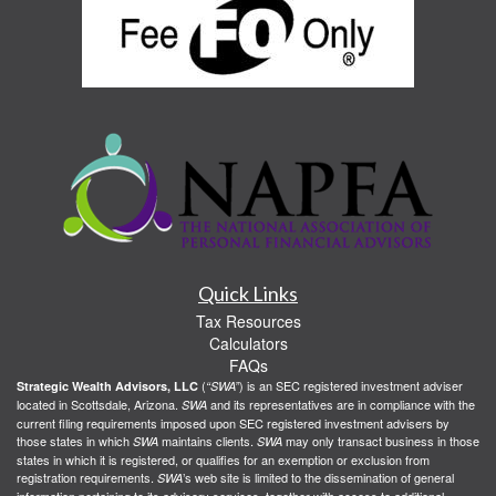
Quick Links
Tax Resources
Calculators
FAQs
(
) is an SEC registered investment adviser
Strategic Wealth Advisors, LLC
“SWA”
located in Scottsdale, Arizona.
and its representatives are in compliance with the
SWA
current filing requirements imposed upon SEC registered investment advisers by
those states in which
maintains clients.
may only transact business in those
SWA
SWA
states in which it is registered, or qualifies for an exemption or exclusion from
registration requirements.
’s web site is limited to the dissemination of general
SWA