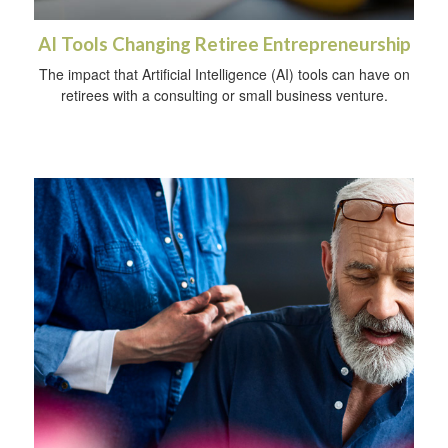
AI Tools Changing Retiree Entrepreneurship
The impact that Artificial Intelligence (AI) tools can have on
retirees with a consulting or small business venture.