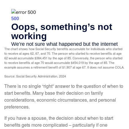
The chart shows how Social Security benefits accumulate for individuals who started
to receive at ages 62, 67, and 70. The person who started to receive benefits at age
62 would accumulate $384,451 by the age of 85. Conversely, the person who started
to receive benefits at age 70 would accumulate $454,019 by the age of 85. The
example assumes a retirement benefit of $1,907 at age 67. It does not assume COLA.
Source: Social Security Administration, 2024
There is no single “right” answer to the question of when to
start benefits. Many base their decision on family
considerations, economic circumstances, and personal
preferences.
If you have a spouse, the decision about when to start
benefits gets more complicated – particularly if one