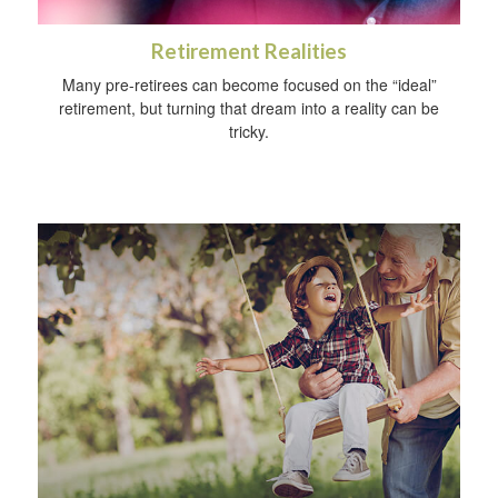
Retirement Realities
Many pre-retirees can become focused on the “ideal”
retirement, but turning that dream into a reality can be
tricky.