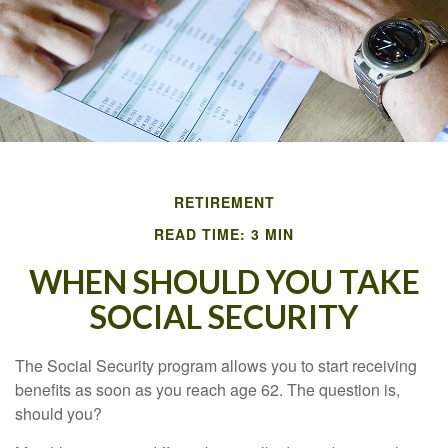
RETIREMENT
READ TIME: 3 MIN
WHEN SHOULD YOU TAKE
SOCIAL SECURITY
The Social Security program allows you to start receiving
benefits as soon as you reach age 62. The question is,
should you?