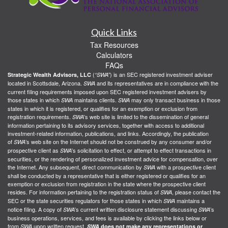
Quick Links
Tax Resources
Calculators
FAQs
(
) is an SEC registered investment adviser
Strategic Wealth Advisors, LLC
“SWA”
located in Scottsdale, Arizona.
and its representatives are in compliance with the
SWA
current filing requirements imposed upon SEC registered investment advisers by
those states in which
maintains clients.
may only transact business in those
SWA
SWA
states in which it is registered, or qualifies for an exemption or exclusion from
registration requirements.
’s web site is limited to the dissemination of general
SWA
information pertaining to its advisory services, together with access to additional
investment-related information, publications, and links. Accordingly, the publication
of
’s web site on the Internet should not be construed by any consumer and/or
SWA
prospective client as
’s solicitation to effect, or attempt to effect transactions in
SWA
securities, or the rendering of personalized investment advice for compensation, over
the Internet. Any subsequent, direct communication by
with a prospective client
SWA
shall be conducted by a representative that is either registered or qualifies for an
exemption or exclusion from registration in the state where the prospective client
resides. For information pertaining to the registration status of
, please contact the
SWA
SEC or the state securities regulators for those states in which
maintains a
SWA
notice filing. A copy of
’s current written disclosure statement discussing
’s
SWA
SWA
business operations, services, and fees is available by clicking the links below or
from
upon written request.
SWA
SWA
does not make any representations or