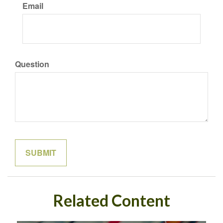
Email
Question
Related Content