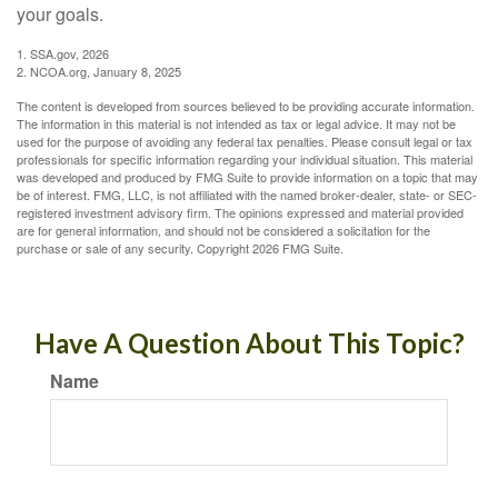
your goals.
1. SSA.gov, 2026
2. NCOA.org, January 8, 2025
The content is developed from sources believed to be providing accurate information.
The information in this material is not intended as tax or legal advice. It may not be
used for the purpose of avoiding any federal tax penalties. Please consult legal or tax
professionals for specific information regarding your individual situation. This material
was developed and produced by FMG Suite to provide information on a topic that may
be of interest. FMG, LLC, is not affiliated with the named broker-dealer, state- or SEC-
registered investment advisory firm. The opinions expressed and material provided
are for general information, and should not be considered a solicitation for the
purchase or sale of any security. Copyright
2026 FMG Suite.
Have A Question About This Topic?
Name