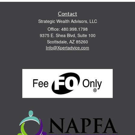
Contact
Strategic Wealth Advisors, LLC
Office: 480.998.1798
9375 E. Shea Blvd, Suite 100
Scottsdale,
AZ
85260
Info@Xpertadvice.com