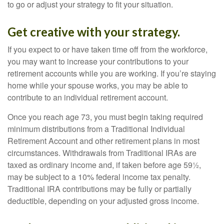
to go or adjust your strategy to fit your situation.
Get creative with your strategy.
If you expect to or have taken time off from the workforce,
you may want to increase your contributions to your
retirement accounts while you are working. If you’re staying
home while your spouse works, you may be able to
contribute to an individual retirement account.
Once you reach age 73, you must begin taking required
minimum distributions from a Traditional Individual
Retirement Account and other retirement plans in most
circumstances. Withdrawals from Traditional IRAs are
taxed as ordinary income and, if taken before age 59½,
may be subject to a 10% federal income tax penalty.
Traditional IRA contributions may be fully or partially
deductible, depending on your adjusted gross income.