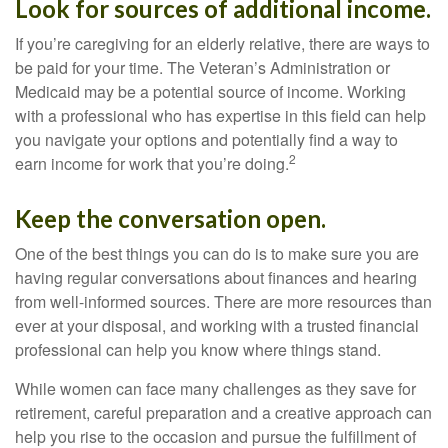
Look for sources of additional income.
If you’re caregiving for an elderly relative, there are ways to
be paid for your time. The Veteran’s Administration or
Medicaid may be a potential source of income. Working
with a professional who has expertise in this field can help
you navigate your options and potentially find a way to
2
earn income for work that you’re doing.
Keep the conversation open.
One of the best things you can do is to make sure you are
having regular conversations about finances and hearing
from well-informed sources. There are more resources than
ever at your disposal, and working with a trusted financial
professional can help you know where things stand.
While women can face many challenges as they save for
retirement, careful preparation and a creative approach can
help you rise to the occasion and pursue the fulfillment of