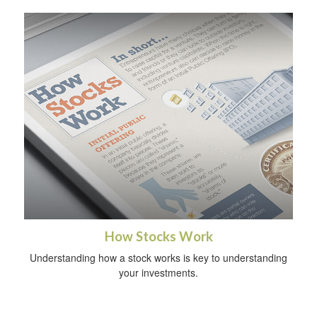
How Stocks Work
Understanding how a stock works is key to understanding
your investments.