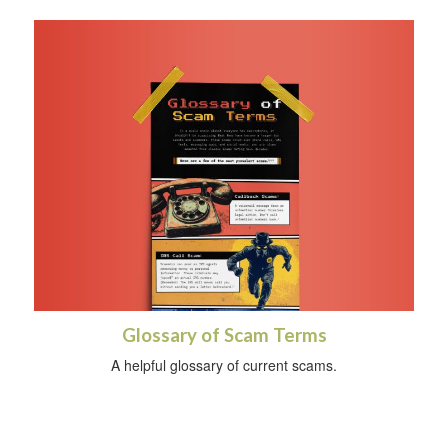
Glossary of Scam Terms
A helpful glossary of current scams.