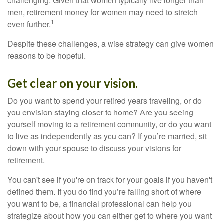
challenging. Given that women typically live longer than
men, retirement money for women may need to stretch
1
even further.
Despite these challenges, a wise strategy can give women
reasons to be hopeful.
Get clear on your vision.
Do you want to spend your retired years traveling, or do
you envision staying closer to home? Are you seeing
yourself moving to a retirement community, or do you want
to live as independently as you can? If you’re married, sit
down with your spouse to discuss your visions for
retirement.
You can't see if you're on track for your goals if you haven't
defined them. If you do find you’re falling short of where
you want to be, a financial professional can help you
strategize about how you can either get to where you want