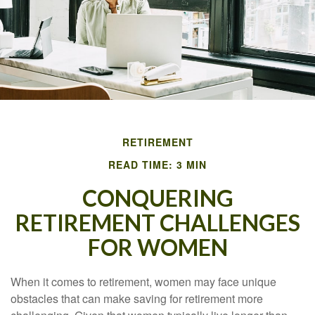
RETIREMENT
READ TIME: 3 MIN
CONQUERING
RETIREMENT CHALLENGES
FOR WOMEN
When it comes to retirement, women may face unique
obstacles that can make saving for retirement more