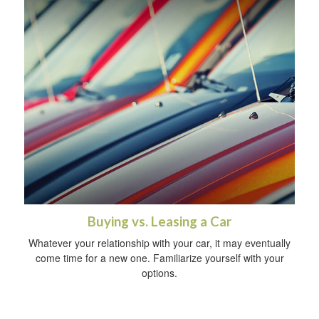
Buying vs. Leasing a Car
Whatever your relationship with your car, it may eventually
come time for a new one. Familiarize yourself with your
options.