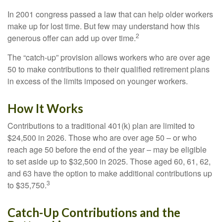
In 2001 congress passed a law that can help older workers
make up for lost time. But few may understand how this
2
generous offer can add up over time.
The “catch-up” provision allows workers who are over age
50 to make contributions to their qualified retirement plans
in excess of the limits imposed on younger workers.
How It Works
Contributions to a traditional 401(k) plan are limited to
$24,500 in 2026. Those who are over age 50 – or who
reach age 50 before the end of the year – may be eligible
to set aside up to $32,500 in 2025. Those aged 60, 61, 62,
and 63 have the option to make additional contributions up
3
to $35,750.
Catch-Up Contributions and the