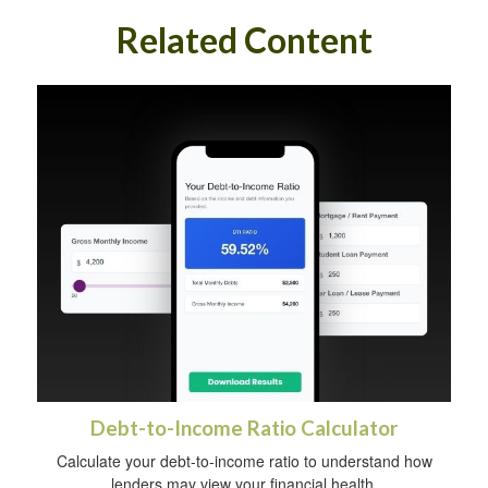
Related Content
Debt-to-Income Ratio Calculator
Calculate your debt-to-income ratio to understand how
lenders may view your financial health.