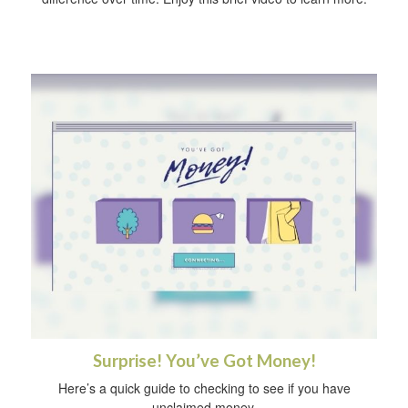
Surprise! You’ve Got Money!
Here’s a quick guide to checking to see if you have
unclaimed money.