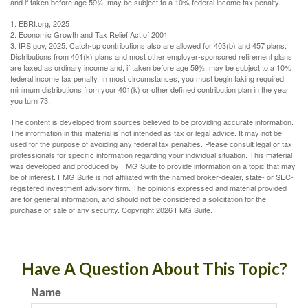
and if taken before age 59½, may be subject to a 10% federal income tax penalty.
1. EBRI.org, 2025
2. Economic Growth and Tax Relief Act of 2001
3. IRS.gov, 2025. Catch-up contributions also are allowed for 403(b) and 457 plans.
Distributions from 401(k) plans and most other employer-sponsored retirement plans
are taxed as ordinary income and, if taken before age 59½, may be subject to a 10%
federal income tax penalty. In most circumstances, you must begin taking required
minimum distributions from your 401(k) or other defined contribution plan in the year
you turn 73.
The content is developed from sources believed to be providing accurate information.
The information in this material is not intended as tax or legal advice. It may not be
used for the purpose of avoiding any federal tax penalties. Please consult legal or tax
professionals for specific information regarding your individual situation. This material
was developed and produced by FMG Suite to provide information on a topic that may
be of interest. FMG Suite is not affiliated with the named broker-dealer, state- or SEC-
registered investment advisory firm. The opinions expressed and material provided
are for general information, and should not be considered a solicitation for the
purchase or sale of any security. Copyright
2026 FMG Suite.
Have A Question About This Topic?
Name