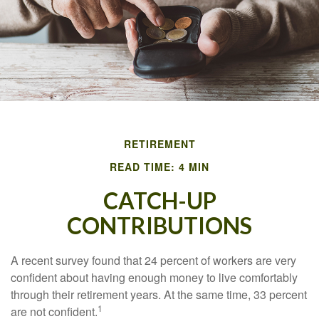
RETIREMENT
READ TIME: 4 MIN
CATCH-UP
CONTRIBUTIONS
A recent survey found that 24 percent of workers are very
confident about having enough money to live comfortably
through their retirement years. At the same time, 33 percent
1
are not confident.