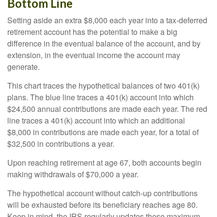
Bottom Line
Setting aside an extra $8,000 each year into a tax-deferred
retirement account has the potential to make a big
difference in the eventual balance of the account, and by
extension, in the eventual income the account may
generate.
This chart traces the hypothetical balances of two 401(k)
plans. The blue line traces a 401(k) account into which
$24,500 annual contributions are made each year. The red
line traces a 401(k) account into which an additional
$8,000 in contributions are made each year, for a total of
$32,500 in contributions a year.
Upon reaching retirement at age 67, both accounts begin
making withdrawals of $70,000 a year.
The hypothetical account without catch-up contributions
will be exhausted before its beneficiary reaches age 80.
Keep in mind, the IRS regularly updates these maximum