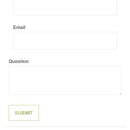
Email
Question