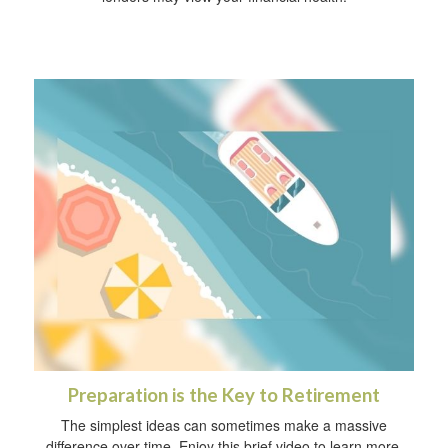
Preparation is the Key to Retirement
The simplest ideas can sometimes make a massive
difference over time. Enjoy this brief video to learn more.