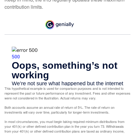
contribution limits.
This hypothetical example is used for comparison purposes and is not intended to
represent the past or future performance of any investment. Fees and other expenses
were not considered in the illustration. Actual returns may vary.
Both accounts assume an annual rate of return of 5%. The rate of return on
investments will vary over time, particularly for longer-term investments.
In most circumstances, you must begin taking required minimum distributions from
your 401(k) or other defined contribution plan in the year you turn 73. Withdrawals
from your 401(k) or other defined contribution plans are taxed as ordinary income,