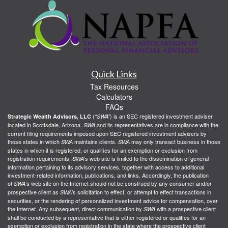
Quick Links
Tax Resources
Calculators
FAQs
(
) is an SEC registered investment adviser
Strategic Wealth Advisors, LLC
“SWA”
located in Scottsdale, Arizona.
and its representatives are in compliance with the
SWA
current filing requirements imposed upon SEC registered investment advisers by
those states in which
maintains clients.
may only transact business in those
SWA
SWA
states in which it is registered, or qualifies for an exemption or exclusion from
registration requirements.
’s web site is limited to the dissemination of general
SWA
information pertaining to its advisory services, together with access to additional
investment-related information, publications, and links. Accordingly, the publication
of
’s web site on the Internet should not be construed by any consumer and/or
SWA
prospective client as
’s solicitation to effect, or attempt to effect transactions in
SWA
securities, or the rendering of personalized investment advice for compensation, over
the Internet. Any subsequent, direct communication by
with a prospective client
SWA
shall be conducted by a representative that is either registered or qualifies for an
exemption or exclusion from registration in the state where the prospective client