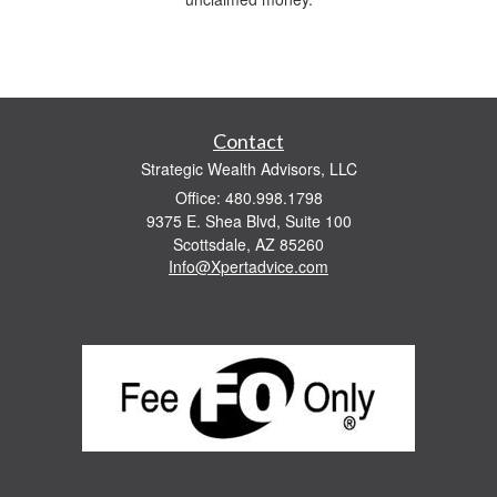
Contact
Strategic Wealth Advisors, LLC
Office: 480.998.1798
9375 E. Shea Blvd, Suite 100
Scottsdale,
AZ
85260
Info@Xpertadvice.com