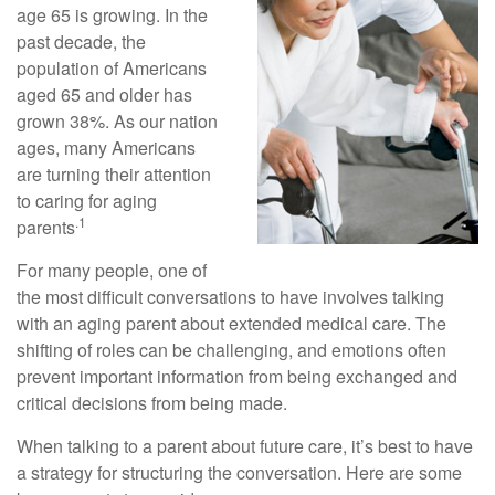
age 65 is growing. In the
past decade, the
population of Americans
aged 65 and older has
grown 38%. As our nation
ages, many Americans
are turning their attention
to caring for aging
.1
parents
For many people, one of
the most difficult conversations to have involves talking
with an aging parent about extended medical care. The
shifting of roles can be challenging, and emotions often
prevent important information from being exchanged and
critical decisions from being made.
When talking to a parent about future care, it’s best to have
a strategy for structuring the conversation. Here are some