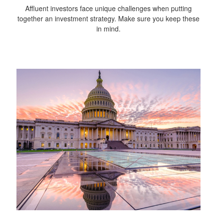
Affluent investors face unique challenges when putting
together an investment strategy. Make sure you keep these
in mind.