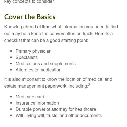
key concepts to consider.
Cover the Basics
Knowing ahead of time what information you need to find
out may help keep the conversation on track. Here is a
checklist that can be a good starting point:
Primary physician
Specialists
Medications and supplements
Allergies to medication
It is also important to know the location of medical and
2
estate management paperwork, including:
Medicare card
Insurance information
Durable power of attorney for healthcare
Will, living will, trusts, and other documents