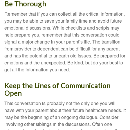
Be Thorough
Remember that if you can collect all the critical information,
you may be able to save your family time and avoid future
emotional discussions. While checklists and scripts may
help prepare you, remember that this conversation could
signal a major change in your parent’s life. The transition
from provider to dependent can be difficult for any parent
and has the potential to unearth old issues. Be prepared for
emotions and the unexpected. Be kind, but do your best to
get all the information you need.
Keep the Lines of Communication
Open
This conversation is probably not the only one you will
have with your parent about their future healthcare needs. It
may be the beginning of an ongoing dialogue. Consider
involving other siblings in the discussions. Often one