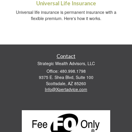
Universal Life Insurance
Universal life insurance is permanent insurance with a
flexible premium. Here's how it works.
Contact
Strategic Wealth Advisors, LLC
Office: 480.998.1798
9375 E. Shea Blvd, Suite 100
Scottsdale,
AZ
85260
Info@Xpertadvice.com