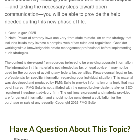
—and taking the necessary steps toward open
communication—you will be able to provide the help
needed during this new phase of life.
1. Census.gov, 2025
2. Note: Power of attorney laws can vary from state to state. An estate strategy that
includes trusts may involve a complex web of tax rules and regulations. Consider
working with a knowledgeable estate management professional before implementing
such strategies.
The content is developed from sources believed to be providing accurate information.
The information in this material is not intended as tax or legal advice. It may not be
used for the purpose of avoiding any federal tax penalties. Please consult legal or tax
professionals for specific information regarding your individual situation. This material
was developed and produced by FMG Suite to provide information on a topic that may
be of interest. FMG Suite is not affiliated with the named broker-dealer, state- or SEC-
registered investment advisory firm. The opinions expressed and material provided
are for general information, and should not be considered a solicitation for the
purchase or sale of any security. Copyright
2026 FMG Suite.
Have A Question About This Topic?
Name