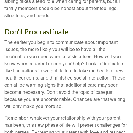
sibling takes a lead role when caring for parents, but all
family members should be honest about their feelings,
situations, and needs.
Don't Procrastinate
The earlier you begin to communicate about important
issues, the more likely you will be to have all the
information you need when a crisis arises. How will you
know when a parent needs your help? Look for indicators
like fluctuations in weight, failure to take medication, new
health concerns, and diminished social interaction. These
can all be warning signs that additional care may soon
become necessary. Don’t avoid the topic of care just
because you are uncomfortable. Chances are that waiting
will only make you more so.
Remember, whatever your relationship with your parent
has been, this new phase of life will present challenges for
both parties. By treating your parent with love and respect