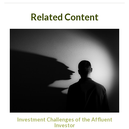
Related Content
Investment Challenges of the Affluent
Investor