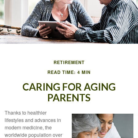
RETIREMENT
READ TIME: 4 MIN
CARING FOR AGING
PARENTS
Thanks to healthier
lifestyles and advances in
modern medicine, the
worldwide population over