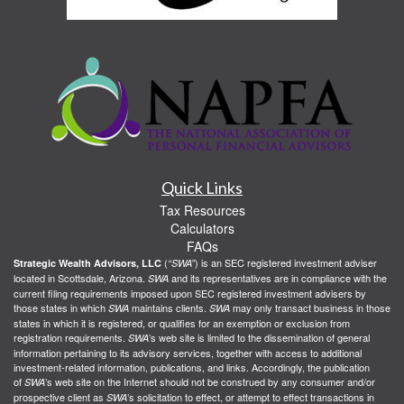
Quick Links
Tax Resources
Calculators
FAQs
(
) is an SEC registered investment adviser
Strategic Wealth Advisors, LLC
“SWA”
located in Scottsdale, Arizona.
and its representatives are in compliance with the
SWA
current filing requirements imposed upon SEC registered investment advisers by
those states in which
maintains clients.
may only transact business in those
SWA
SWA
states in which it is registered, or qualifies for an exemption or exclusion from
registration requirements.
’s web site is limited to the dissemination of general
SWA
information pertaining to its advisory services, together with access to additional
investment-related information, publications, and links. Accordingly, the publication
of
’s web site on the Internet should not be construed by any consumer and/or
SWA
prospective client as
’s solicitation to effect, or attempt to effect transactions in
SWA