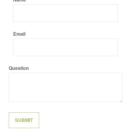
Email
Question