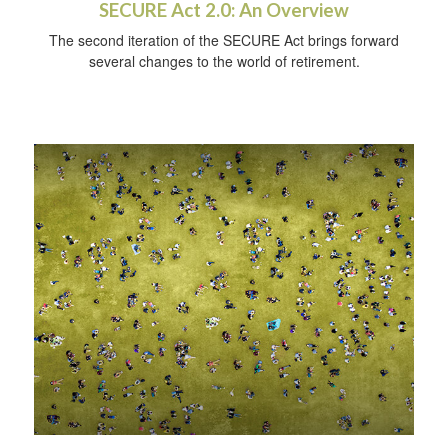
SECURE Act 2.0: An Overview
The second iteration of the SECURE Act brings forward
several changes to the world of retirement.