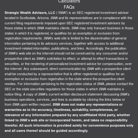
Calculators
FAQs
(
) is an SEC registered investment adviser
Strategic Wealth Advisors, LLC
“SWA”
located in Scottsdale, Arizona.
and its representatives are in compliance with the
SWA
current filing requirements imposed upon SEC registered investment advisers by
those states in which
maintains clients.
may only transact business in those
SWA
SWA
states in which it is registered, or qualifies for an exemption or exclusion from
registration requirements.
’s web site is limited to the dissemination of general
SWA
information pertaining to its advisory services, together with access to additional
investment-related information, publications, and links. Accordingly, the publication
of
’s web site on the Internet should not be construed by any consumer and/or
SWA
prospective client as
’s solicitation to effect, or attempt to effect transactions in
SWA
securities, or the rendering of personalized investment advice for compensation, over
the Internet. Any subsequent, direct communication by
with a prospective client
SWA
shall be conducted by a representative that is either registered or qualifies for an
exemption or exclusion from registration in the state where the prospective client
resides. For information pertaining to the registration status of
, please contact the
SWA
SEC or the state securities regulators for those states in which
maintains a
SWA
notice filing. A copy of
’s current written disclosure statement discussing
’s
SWA
SWA
business operations, services, and fees is available by clicking the links below or
from
upon written request.
SWA
SWA
does not make any representations or
warranties as to the accuracy, timeliness, suitability, completeness, or
relevance of any information prepared by any unaffiliated third party, whether
linked to
SWA
’s web site or incorporated herein, and takes no responsibility
therefor. All such information is provided solely for convenience purposes only
and all users thereof should be guided accordingly.