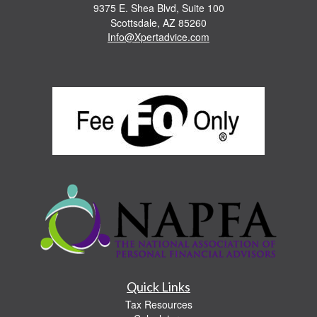
9375 E. Shea Blvd, Suite 100
Scottsdale,
AZ
85260
Info@Xpertadvice.com
Quick Links
Tax Resources