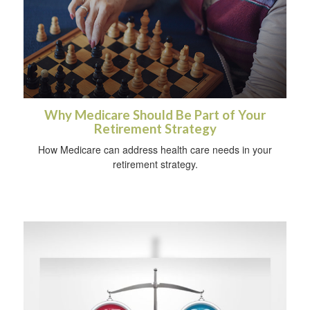
Why Medicare Should Be Part of Your
Retirement Strategy
How Medicare can address health care needs in your
retirement strategy.