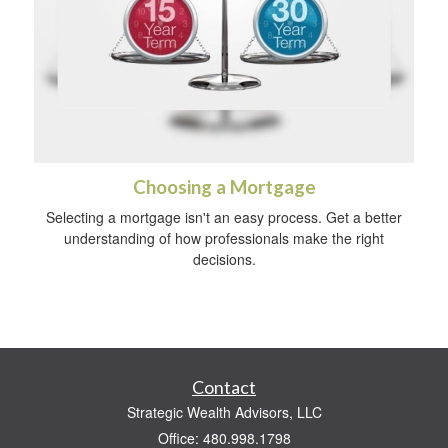
Choosing a Mortgage
Selecting a mortgage isn't an easy process. Get a better
understanding of how professionals make the right
decisions.
Contact
Strategic Wealth Advisors, LLC
Office: 480.998.1798