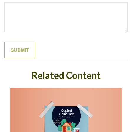
Related Content