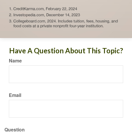
Have A Question About This Topic?
Name
Email
Question