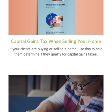
Capital Gains Tax When Selling Your Home
If your clients are buying or selling a home, use this to help
them determine if they qualify for capital gains taxes.