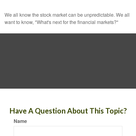
We all know the stock market can be unpredictable. We all
want to know, "What's next for the financial markets?"
Have A Question About This Topic?
Name