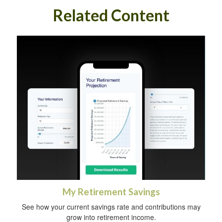
Related Content
My Retirement Savings
See how your current savings rate and contributions may
grow into retirement income.