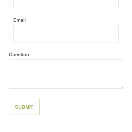
Email
Question