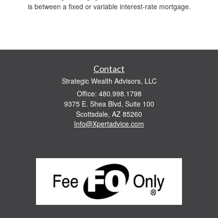
is between a fixed or variable interest-rate mortgage.
Contact
Strategic Wealth Advisors, LLC
Office: 480.998.1798
9375 E. Shea Blvd, Suite 100
Scottsdale,
AZ
85260
Info@Xpertadvice.com