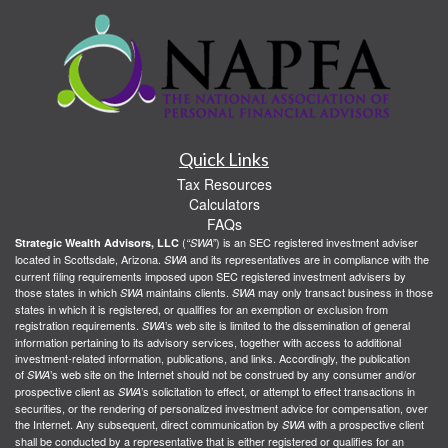
Quick Links
Tax Resources
Calculators
FAQs
(
) is an SEC registered investment adviser
Strategic Wealth Advisors, LLC
“SWA”
located in Scottsdale, Arizona.
and its representatives are in compliance with the
SWA
current filing requirements imposed upon SEC registered investment advisers by
those states in which
maintains clients.
may only transact business in those
SWA
SWA
states in which it is registered, or qualifies for an exemption or exclusion from
registration requirements.
’s web site is limited to the dissemination of general
SWA
information pertaining to its advisory services, together with access to additional
investment-related information, publications, and links. Accordingly, the publication
of
’s web site on the Internet should not be construed by any consumer and/or
SWA
prospective client as
’s solicitation to effect, or attempt to effect transactions in
SWA
securities, or the rendering of personalized investment advice for compensation, over
the Internet. Any subsequent, direct communication by
with a prospective client
SWA
shall be conducted by a representative that is either registered or qualifies for an