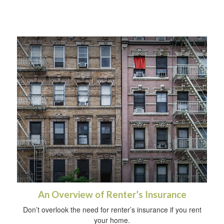
An Overview of Renter’s Insurance
Don’t overlook the need for renter’s insurance if you rent
your home.