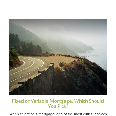
Fixed or Variable Mortgage, Which Should
You Pick?
When selecting a mortgage, one of the most critical choices