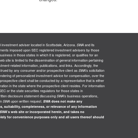
d investment adviser located in Scottsdale, Arizona.
and its
SWA
uirements imposed upon SEC registered investment advisers by those
siness in those states in which it is registered, or qualifies for an
web site is limited to the dissemination of general information pertaining
stment-related information, publications, and links. Accordingly, the
nstrued by any consumer and/or prospective client as
’s solicitation
SWA
e rendering of personalized investment advice for compensation, over the
 prospective client shall be conducted by a representative that is either
ration in the state where the prospective client resides. For information
SEC or the state securities regulators for those states in
ritten disclosure statement discussing
’s business operations,
SWA
om
upon written request.
SWA
SWA
does not make any
s, suitability, completeness, or relevance of any information
SWA
’s web site or incorporated herein, and takes no
solely for convenience purposes only and all users thereof should