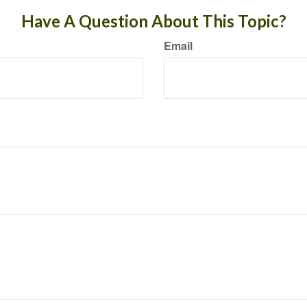
Have A Question About This Topic?
Email