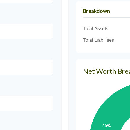
Breakdown
Total Assets
Total Liabilities
Net Worth Br