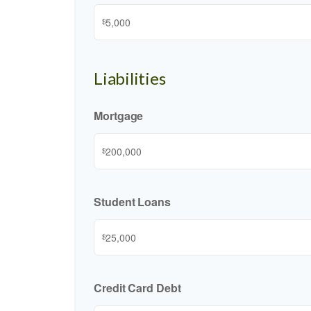
$
Liabilities
Mortgage
$
Student Loans
$
Credit Card Debt