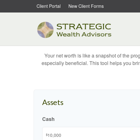
Client Portal
New Client Forms
Your net worth is like a snapshot of the p
especially beneficial. This tool helps you bri
Assets
Cash
$