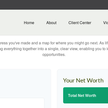
Home
About
Client Center
Vi
rogress you've made and a map for where you might go next. As 
ng everything together into a single, clear view, enabling you to 
opportunities.
Your Net Worth
Total Net Worth