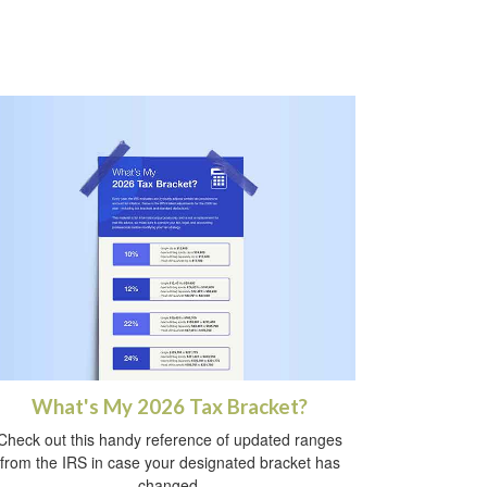
What's My 2026 Tax Bracket?
Check out this handy reference of updated ranges
from the IRS in case your designated bracket has
changed.