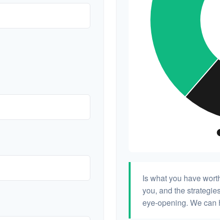
Is what you have wort
you, and the strategi
eye-opening. We can h