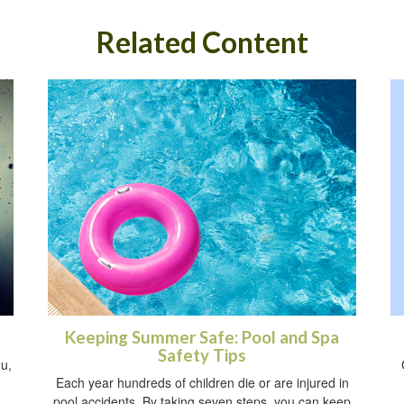
Related Content
Keeping Summer Safe: Pool and Spa
Safety Tips
ou,
Each year hundreds of children die or are injured in
pool accidents. By taking seven steps, you can keep