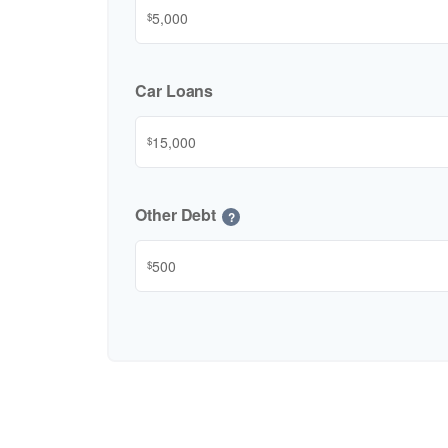
$
Car Loans
$
Other Debt
?
$