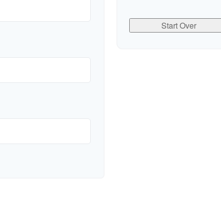
Start Over