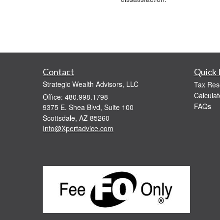
Contact
Quick 
Strategic Wealth Advisors, LLC
Tax Res
Calculat
Office: 480.998.1798
FAQs
9375 E. Shea Blvd, Suite 100
Scottsdale,
AZ
85260
Info@Xpertadvice.com