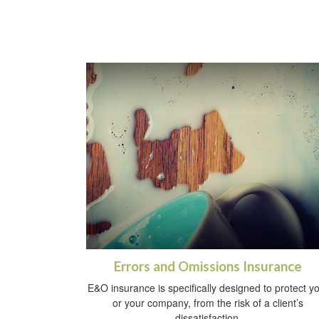
Errors and Omissions Insurance
E&O insurance is specifically designed to protect y
or your company, from the risk of a client’s
dissatisfaction.