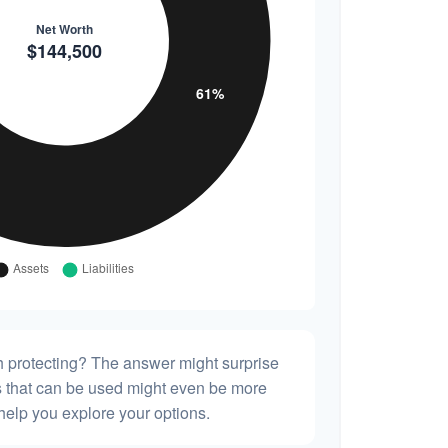
h protecting? The answer might surprise
es that can be used might even be more
elp you explore your options.