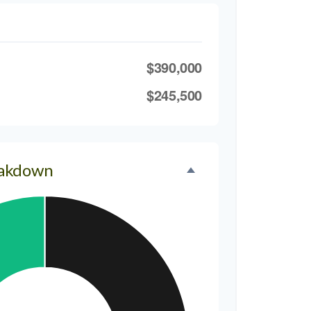
$390,000
$245,500
eakdown