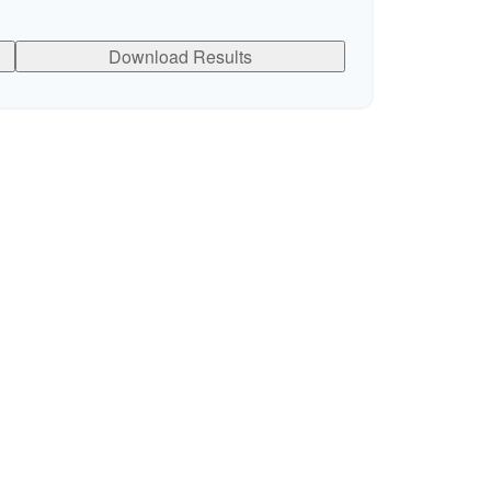
Download Results