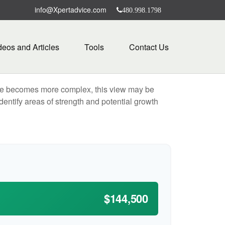
info@Xpertadvice.com
480.998.1798
deos and Articles
Tools
Contact Us
life becomes more complex, this view may be
identify areas of strength and potential growth
$144,500