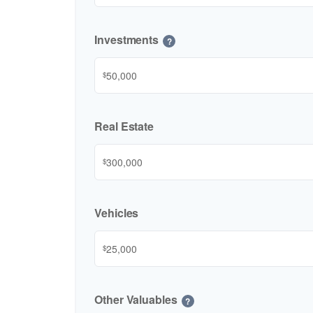
Investments
?
$
Real Estate
$
Vehicles
$
Other Valuables
?