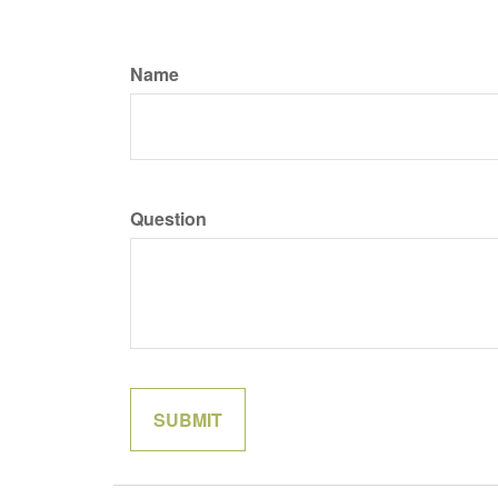
Name
Question