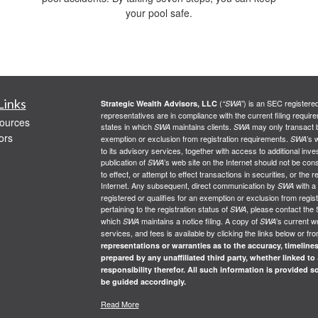
your pool safe.
Links
(
) is an SEC registere
Strategic Wealth Advisors, LLC
“SWA”
representatives are in compliance with the current filing req
ources
states in which
maintains clients.
may only transact bu
SWA
SWA
ors
exemption or exclusion from registration requirements.
’s 
SWA
to its advisory services, together with access to additional inve
publication of
’s web site on the Internet should not be co
SWA
to effect, or attempt to effect transactions in securities, or th
Internet. Any subsequent, direct communication by
with a
SWA
registered or qualifies for an exemption or exclusion from regist
pertaining to the registration status of
, please contact the 
SWA
which
maintains a notice filing. A copy of
’s current w
SWA
SWA
services, and fees is available by clicking the links below or fr
representations or warranties as to the accuracy, timelines
prepared by any unaffiliated third party, whether linked to
responsibility therefor. All such information is provided 
be guided accordingly.
Read More