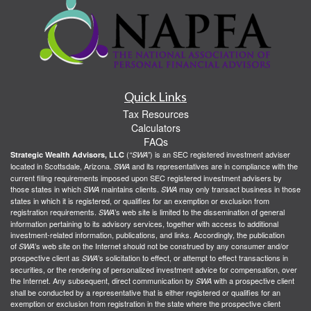
Quick Links
Tax Resources
Calculators
FAQs
(
) is an SEC registered investment adviser
Strategic Wealth Advisors, LLC
“SWA”
located in Scottsdale, Arizona.
and its representatives are in compliance with the
SWA
current filing requirements imposed upon SEC registered investment advisers by
those states in which
maintains clients.
may only transact business in those
SWA
SWA
states in which it is registered, or qualifies for an exemption or exclusion from
registration requirements.
’s web site is limited to the dissemination of general
SWA
information pertaining to its advisory services, together with access to additional
investment-related information, publications, and links. Accordingly, the publication
of
’s web site on the Internet should not be construed by any consumer and/or
SWA
prospective client as
’s solicitation to effect, or attempt to effect transactions in
SWA
securities, or the rendering of personalized investment advice for compensation, over
the Internet. Any subsequent, direct communication by
with a prospective client
SWA
shall be conducted by a representative that is either registered or qualifies for an
exemption or exclusion from registration in the state where the prospective client