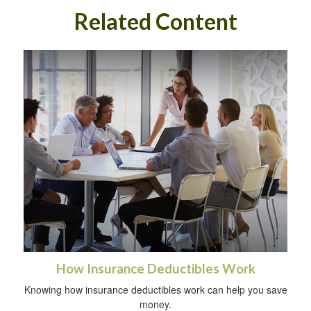
Related Content
How Insurance Deductibles Work
Knowing how insurance deductibles work can help you save
money.