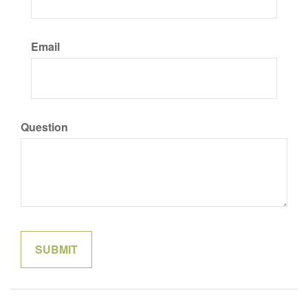
Email
Question