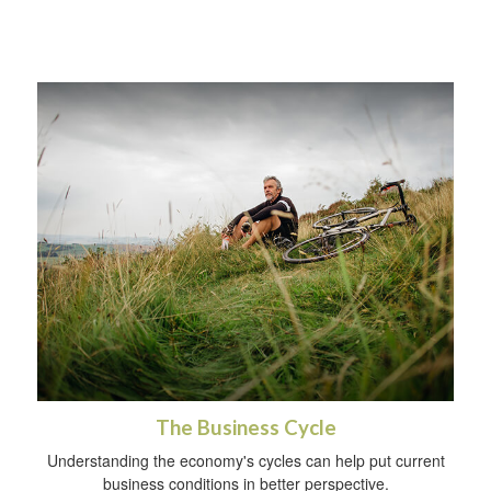
The Business Cycle
Understanding the economy's cycles can help put current
business conditions in better perspective.