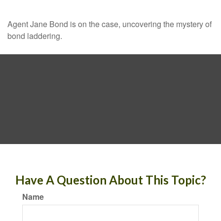
Agent Jane Bond is on the case, uncovering the mystery of
bond laddering.
Have A Question About This Topic?
Name