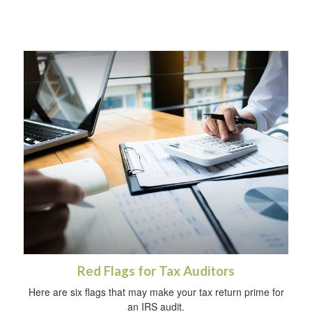
Red Flags for Tax Auditors
Here are six flags that may make your tax return prime for
an IRS audit.