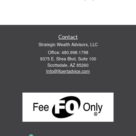
Contact
Strategic Wealth Advisors, LLC
Office: 480.998.1798
9375 E. Shea Blvd, Suite 100
Scottsdale,
AZ
85260
Info@Xpertadvice.com