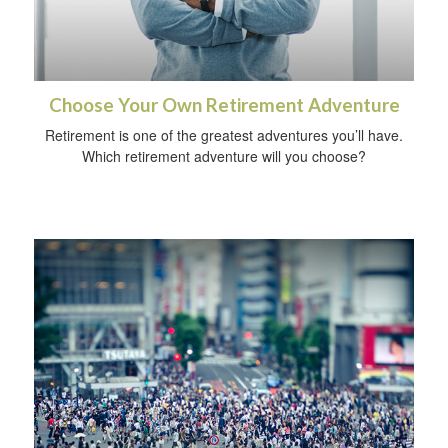
Choose Your Own Retirement Adventure
Retirement is one of the greatest adventures you’ll have.
Which retirement adventure will you choose?