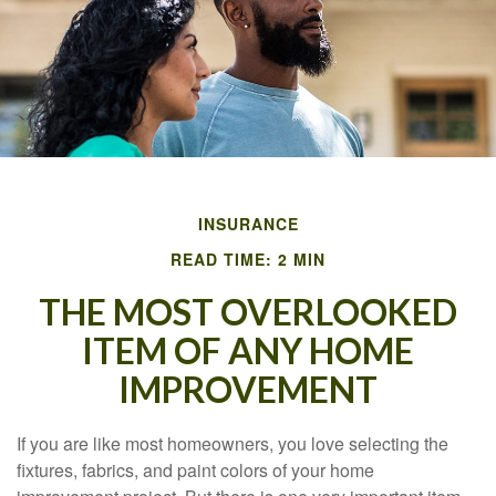
INSURANCE
READ TIME: 2 MIN
THE MOST OVERLOOKED
ITEM OF ANY HOME
IMPROVEMENT
If you are like most homeowners, you love selecting the
fixtures, fabrics, and paint colors of your home