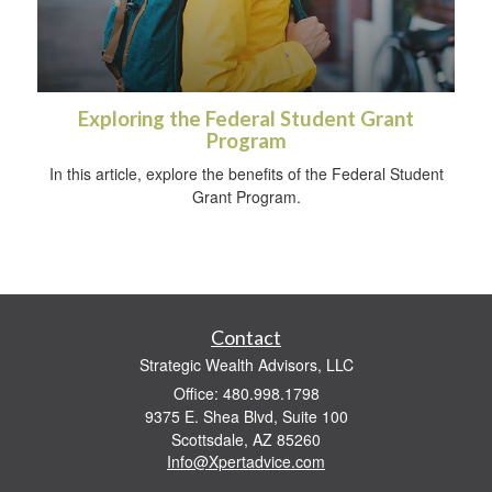
Exploring the Federal Student Grant
Program
In this article, explore the benefits of the Federal Student
Grant Program.
Contact
Strategic Wealth Advisors, LLC
Office: 480.998.1798
9375 E. Shea Blvd, Suite 100
Scottsdale,
AZ
85260
Info@Xpertadvice.com