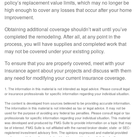
policy’s replacement value limits, which may no longer be
high enough to cover any losses that occur after your home
improvement.
Obtaining additional coverage shouldn’t wait until you’ve
completed the remodeling. After all, at any point in the
process, you will have supplies and completed work that
may not be covered under your existing policy.
To ensure that you are properly covered, meet with your
insurance agent about your projects and discuss with them
any need for modifying your current insurance coverage.
1. The information in this material is not intended as legal advice. Please consult legal
or insurance professionals for specific information regarding your individual situation.
The content is developed from sources believed to be providing accurate information.
The information in this material is not intended as tax or legal advice. It may not be
used for the purpose of avoiding any federal tax penalties. Please consult legal or tax
professionals for specific information regarding your individual situation. This material
was developed and produced by FMG Suite to provide information on a topic that may
be of interest. FMG Suite is not affiliated with the named broker-dealer, state- or SEC-
registered investment advisory firm. The opinions expressed and material provided