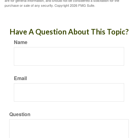
are for general information, and should not be considered a solicitation for the
purchase or sale of any security. Copyright
2026 FMG Suite.
Have A Question About This Topic?
Name
Email
Question