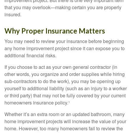
improvement project. But there is one very important item
that you may overlook—making certain you are properly
insured.
Why Proper Insurance Matters
You may need to review your insurance before beginning
any home improvement project since it can expose you to
additional financial risks.
If you choose to act as your own general contractor (in
other words, you organize and order supplies while hiring
sub-contractors to do the work), you may be opening up
yourself to additional liability (such as an injury to a worker
or third party) that may not be fully covered by your current
homeowners insurance policy.¹
Whether it’s an extra room or an updated bathroom, many
home improvement projects will increase the value of your
home. However, too many homeowners fail to review the