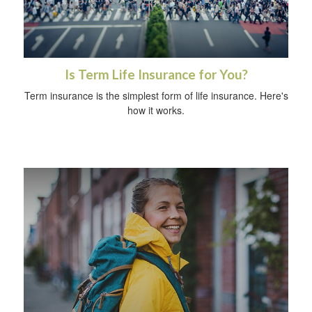
Is Term Life Insurance for You?
Term insurance is the simplest form of life insurance. Here's
how it works.