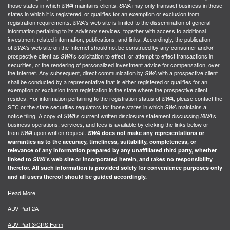
those states in which
maintains clients.
may only transact business in those
SWA
SWA
states in which it is registered, or qualifies for an exemption or exclusion from
registration requirements.
’s web site is limited to the dissemination of general
SWA
information pertaining to its advisory services, together with access to additional
investment-related information, publications, and links. Accordingly, the publication
of
’s web site on the Internet should not be construed by any consumer and/or
SWA
prospective client as
’s solicitation to effect, or attempt to effect transactions in
SWA
securities, or the rendering of personalized investment advice for compensation, over
the Internet. Any subsequent, direct communication by
with a prospective client
SWA
shall be conducted by a representative that is either registered or qualifies for an
exemption or exclusion from registration in the state where the prospective client
resides. For information pertaining to the registration status of
, please contact the
SWA
SEC or the state securities regulators for those states in which
maintains a
SWA
notice filing. A copy of
’s current written disclosure statement discussing
’s
SWA
SWA
business operations, services, and fees is available by clicking the links below or
from
upon written request.
SWA
SWA
does not make any representations or
warranties as to the accuracy, timeliness, suitability, completeness, or
relevance of any information prepared by any unaffiliated third party, whether
linked to
SWA
’s web site or incorporated herein, and takes no responsibility
therefor. All such information is provided solely for convenience purposes only
and all users thereof should be guided accordingly.
Read More
ADV Part 2A
ADV Part 3/CRS Form