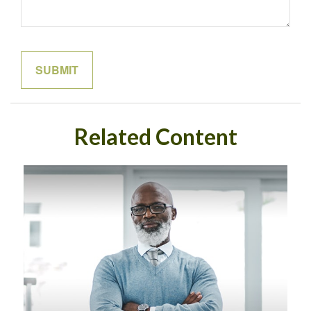
Related Content