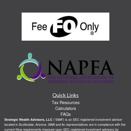
Quick Links
Tax Resources
Calculators
FAQs
(
) is an SEC registered investment adviser
Strategic Wealth Advisors, LLC
“SWA”
located in Scottsdale, Arizona.
and its representatives are in compliance with the
SWA
current filing requirements imposed upon SEC registered investment advisers by