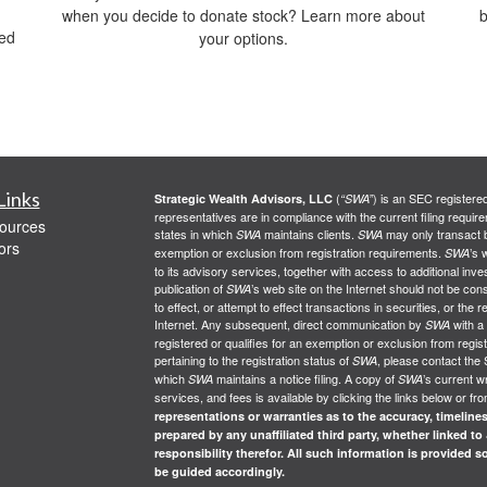
when you decide to donate stock? Learn more about
b
red
your options.
Links
(
) is an SEC registere
Strategic Wealth Advisors, LLC
“SWA”
representatives are in compliance with the current filing req
ources
states in which
maintains clients.
may only transact bu
SWA
SWA
ors
exemption or exclusion from registration requirements.
’s 
SWA
to its advisory services, together with access to additional inve
publication of
’s web site on the Internet should not be co
SWA
to effect, or attempt to effect transactions in securities, or th
Internet. Any subsequent, direct communication by
with a
SWA
registered or qualifies for an exemption or exclusion from regist
pertaining to the registration status of
, please contact the 
SWA
which
maintains a notice filing. A copy of
’s current w
SWA
SWA
services, and fees is available by clicking the links below or fr
representations or warranties as to the accuracy, timelines
prepared by any unaffiliated third party, whether linked to
responsibility therefor. All such information is provided 
be guided accordingly.