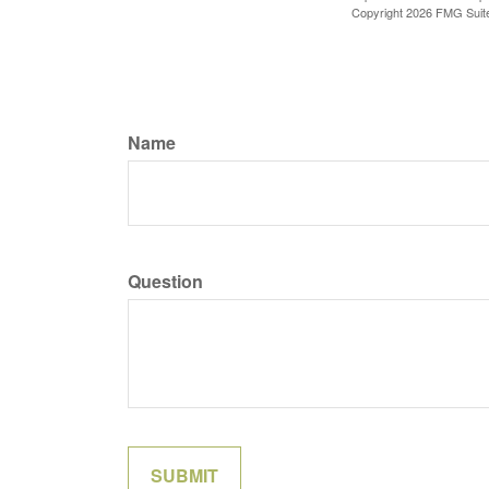
Copyright
2026 FMG Suit
Name
Question