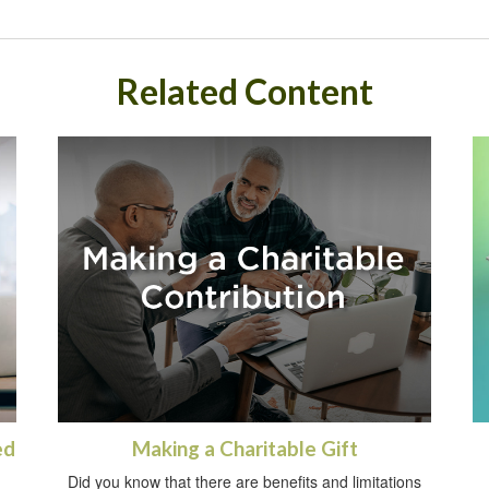
Related Content
ed
Making a Charitable Gift
Did you know that there are benefits and limitations