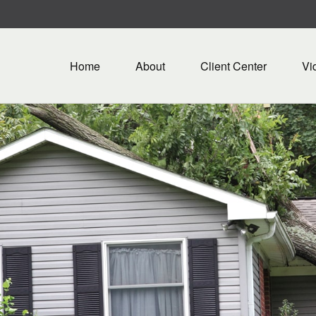
Home
About
Client Center
Vi