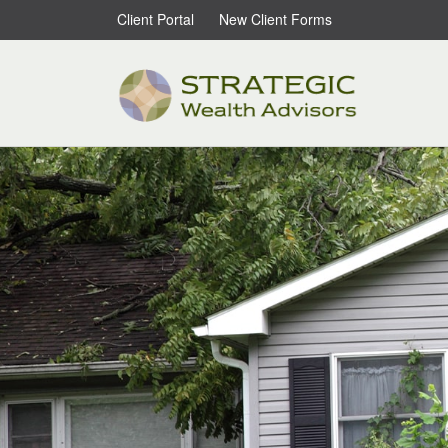
Client Portal
New Client Forms