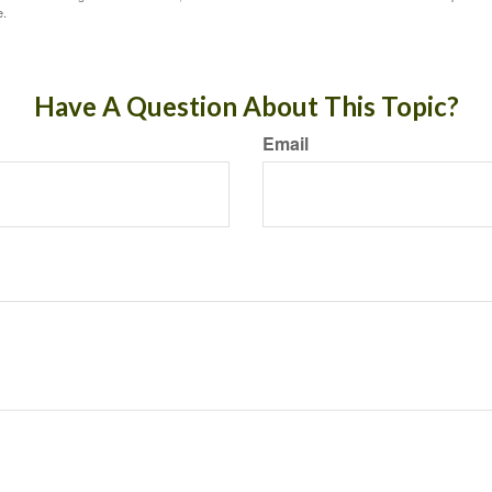
e.
Have A Question About This Topic?
Email