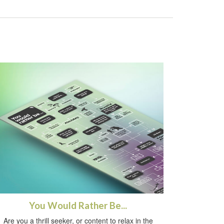
You Would Rather Be...
Are you a thrill seeker, or content to relax in the