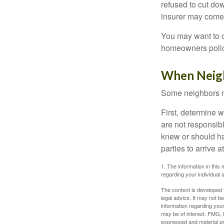
refused to cut dow
insurer may come 
You may want to c
homeowners policy
When Neig
Some neighbors ma
First, determine 
are not responsib
knew or should hav
parties to arrive
1. The information in this 
regarding your individual s
The content is developed f
legal advice. It may not b
information regarding your
may be of interest. FMG, L
expressed and material pro