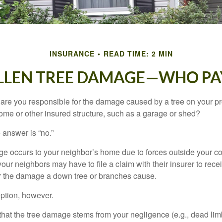
INSURANCE
READ TIME: 2 MIN
LLEN TREE DAMAGE—WHO PA
re you responsible for the damage caused by a tree on your pro
ome or other insured structure, such as a garage or shed?
 answer is “no.”
occurs to your neighbor’s home due to forces outside your cont
our neighbors may have to file a claim with their insurer to rece
r the damage a down tree or branches cause.
ption, however.
d that the tree damage stems from your negligence (e.g., dead lim