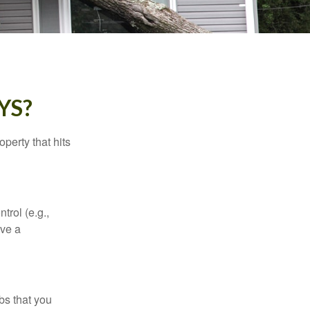
YS?
perty that hits
rol (e.g.,
ive a
bs that you