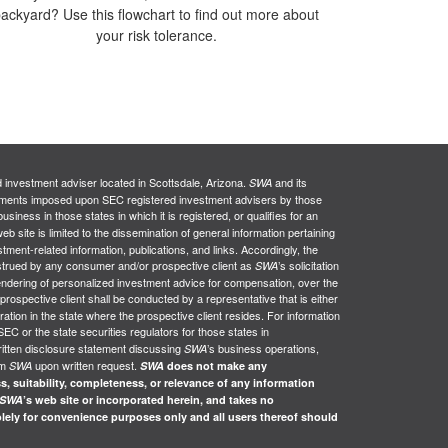
ackyard? Use this flowchart to find out more about
your risk tolerance.
d investment adviser located in Scottsdale, Arizona.
and its
SWA
uirements imposed upon SEC registered investment advisers by those
siness in those states in which it is registered, or qualifies for an
web site is limited to the dissemination of general information pertaining
stment-related information, publications, and links. Accordingly, the
nstrued by any consumer and/or prospective client as
’s solicitation
SWA
e rendering of personalized investment advice for compensation, over the
 prospective client shall be conducted by a representative that is either
ration in the state where the prospective client resides. For information
SEC or the state securities regulators for those states in
ritten disclosure statement discussing
’s business operations,
SWA
om
upon written request.
SWA
SWA
does not make any
s, suitability, completeness, or relevance of any information
SWA
’s web site or incorporated herein, and takes no
solely for convenience purposes only and all users thereof should