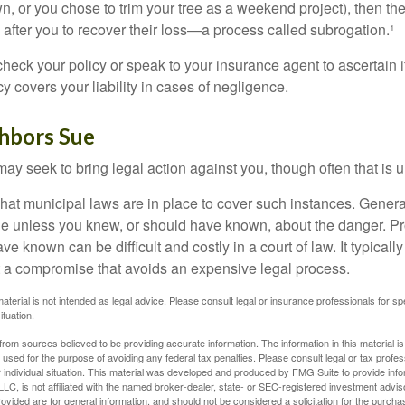
n, or you chose to trim your tree as a weekend project), then th
after you to recover their loss—a process called subrogation.¹
heck your policy or speak to your insurance agent to ascertain i
 covers your liability in cases of negligence.
hbors Sue
y seek to bring legal action against you, though often that is 
what municipal laws are in place to cover such instances. Gener
le unless you knew, or should have known, about the danger. P
e known can be difficult and costly in a court of law. It typically
 at a compromise that avoids an expensive legal process.
material is not intended as legal advice. Please consult legal or insurance professionals for sp
ituation.
rom sources believed to be providing accurate information. The information in this material is
e used for the purpose of avoiding any federal tax penalties. Please consult legal or tax profes
 individual situation. This material was developed and produced by FMG Suite to provide infor
LC, is not affiliated with the named broker-dealer, state- or SEC-registered investment advis
vided are for general information, and should not be considered a solicitation for the purchas