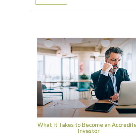
What It Takes to Become an Accredit
Investor