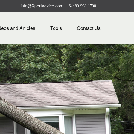
info@Xpertadvice.com
480.998.1798
deos and Articles
Tools
Contact Us