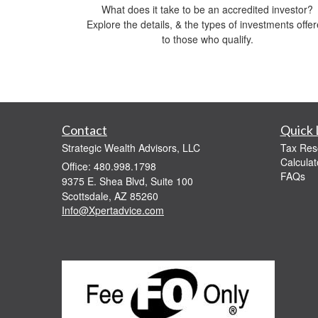
What does it take to be an accredited investor?
Explore the details, & the types of investments offe
to those who qualify.
Contact
Quick 
Strategic Wealth Advisors, LLC
Tax Res
Calculat
Office: 480.998.1798
FAQs
9375 E. Shea Blvd, Suite 100
Scottsdale,
AZ
85260
Info@Xpertadvice.com