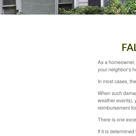
FA
As a homeowner, a
your neighbor’s h
In most cases, the
When such damage 
weather events), y
reimbursement fo
There is one exce
If it is determine