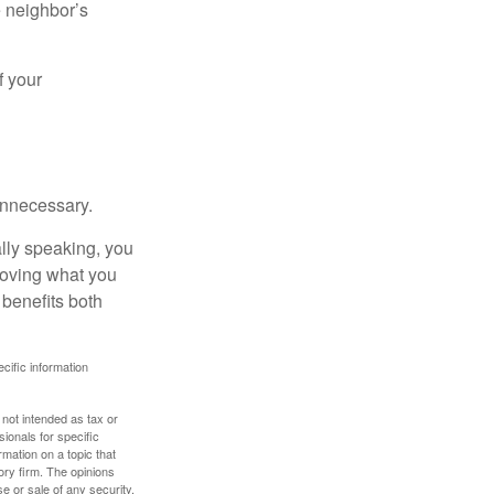
e neighbor’s
f your
unnecessary.
ally speaking, you
roving what you
 benefits both
ecific information
 not intended as tax or
sionals for specific
mation on a topic that
ory firm. The opinions
e or sale of any security.