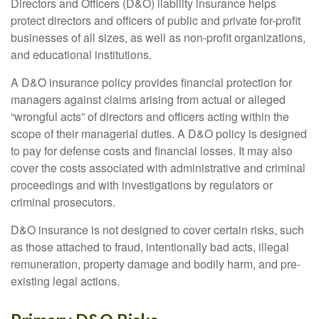
Directors and Officers (D&O) liability insurance helps
protect directors and officers of public and private for-profit
businesses of all sizes, as well as non-profit organizations,
and educational institutions.
A D&O insurance policy provides financial protection for
managers against claims arising from actual or alleged
“wrongful acts” of directors and officers acting within the
scope of their managerial duties. A D&O policy is designed
to pay for defense costs and financial losses. It may also
cover the costs associated with administrative and criminal
proceedings and with investigations by regulators or
criminal prosecutors.
D&O insurance is not designed to cover certain risks, such
as those attached to fraud, intentionally bad acts, illegal
remuneration, property damage and bodily harm, and pre-
existing legal actions.