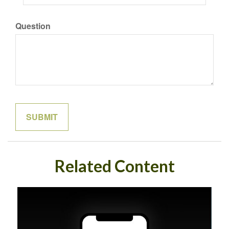
Question
Related Content