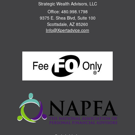
Strategic Wealth Advisors, LLC
Office: 480.998.1798
9375 E. Shea Blvd, Suite 100
Scottsdale,
AZ
85260
Info@Xpertadvice.com