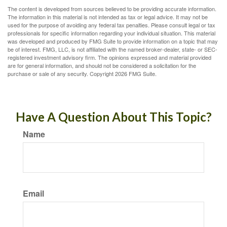
The content is developed from sources believed to be providing accurate information.
The information in this material is not intended as tax or legal advice. It may not be
used for the purpose of avoiding any federal tax penalties. Please consult legal or tax
professionals for specific information regarding your individual situation. This material
was developed and produced by FMG Suite to provide information on a topic that may
be of interest. FMG, LLC, is not affiliated with the named broker-dealer, state- or SEC-
registered investment advisory firm. The opinions expressed and material provided
are for general information, and should not be considered a solicitation for the
purchase or sale of any security. Copyright
2026 FMG Suite.
Have A Question About This Topic?
Name
Email