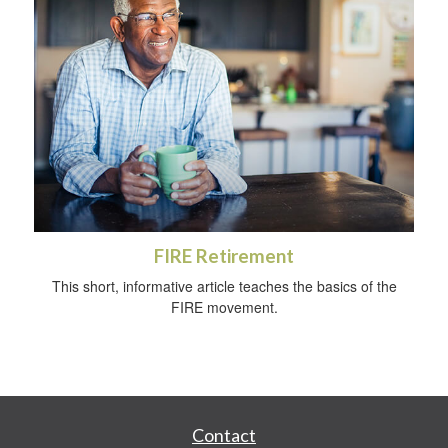
FIRE Retirement
This short, informative article teaches the basics of the
FIRE movement.
Contact