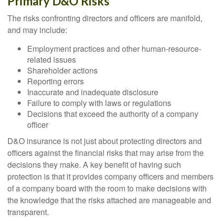
Primary D&O Risks
The risks confronting directors and officers are manifold,
and may include:
Employment practices and other human-resource-
related issues
Shareholder actions
Reporting errors
Inaccurate and inadequate disclosure
Failure to comply with laws or regulations
Decisions that exceed the authority of a company
officer
D&O insurance is not just about protecting directors and
officers against the financial risks that may arise from the
decisions they make. A key benefit of having such
protection is that it provides company officers and members
of a company board with the room to make decisions with
the knowledge that the risks attached are manageable and
transparent.