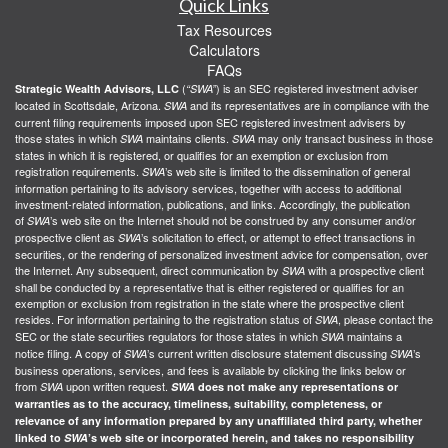
Quick Links
Tax Resources
Calculators
FAQs
(
) is an SEC registered investment adviser
Strategic Wealth Advisors, LLC
“SWA”
located in Scottsdale, Arizona.
and its representatives are in compliance with the
SWA
current filing requirements imposed upon SEC registered investment advisers by
those states in which
maintains clients.
may only transact business in those
SWA
SWA
states in which it is registered, or qualifies for an exemption or exclusion from
registration requirements.
’s web site is limited to the dissemination of general
SWA
information pertaining to its advisory services, together with access to additional
investment-related information, publications, and links. Accordingly, the publication
of
’s web site on the Internet should not be construed by any consumer and/or
SWA
prospective client as
’s solicitation to effect, or attempt to effect transactions in
SWA
securities, or the rendering of personalized investment advice for compensation, over
the Internet. Any subsequent, direct communication by
with a prospective client
SWA
shall be conducted by a representative that is either registered or qualifies for an
exemption or exclusion from registration in the state where the prospective client
resides. For information pertaining to the registration status of
, please contact the
SWA
SEC or the state securities regulators for those states in which
maintains a
SWA
notice filing. A copy of
’s current written disclosure statement discussing
’s
SWA
SWA
business operations, services, and fees is available by clicking the links below or
from
upon written request.
SWA
SWA
does not make any representations or
warranties as to the accuracy, timeliness, suitability, completeness, or
relevance of any information prepared by any unaffiliated third party, whether
linked to
SWA
’s web site or incorporated herein, and takes no responsibility