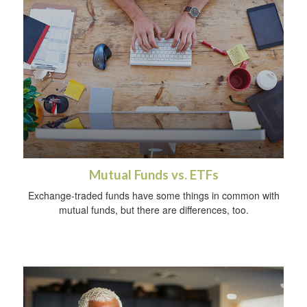
Mutual Funds vs. ETFs
Exchange-traded funds have some things in common with
mutual funds, but there are differences, too.