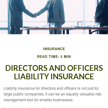
INSURANCE
READ TIME: 2 MIN
DIRECTORS AND OFFICERS
LIABILITY INSURANCE
Liability insurance for directors and officers is not just for
large public companies; it can be an equally valuable risk
management tool for smaller businesses.