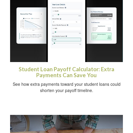
Student Loan Payoff Calculator: Extra
Payments Can Save You
See how extra payments toward your student loans could
shorten your payoff timeline.