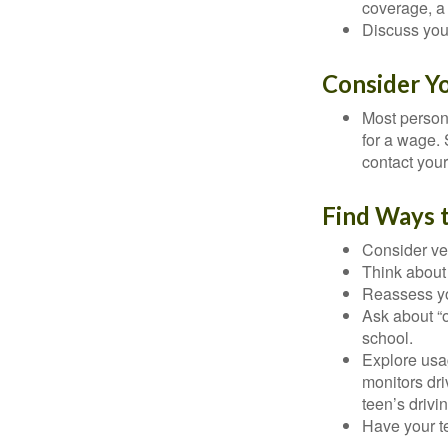
coverage, a 
Discuss you
Consider Y
Most persona
for a wage. 
contact your
Find Ways 
Consider veh
Think about 
Reassess yo
Ask about “o
school.
Explore usag
monitors dri
teen’s drivin
Have your t