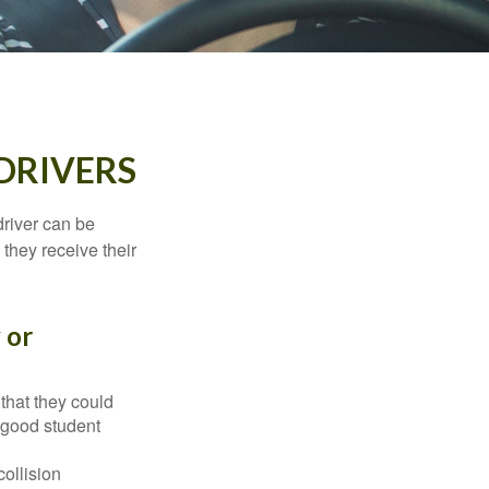
DRIVERS
driver can be
they receive their
 or
that they could
 good student
collision