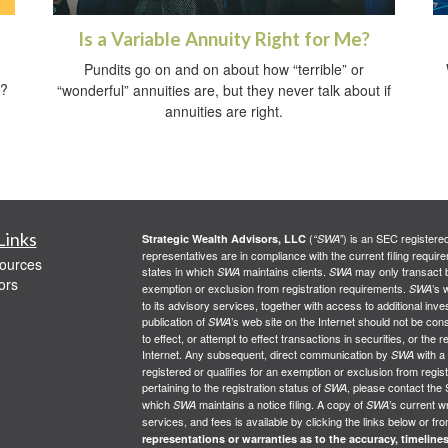
Is a Variable Annuity Right for Me?
Pundits go on and on about how “terrible” or
t?
“wonderful” annuities are, but they never talk about if
annuities are right.
Links
(
) is an SEC registere
Strategic Wealth Advisors, LLC
“SWA”
representatives are in compliance with the current filing req
ources
states in which
maintains clients.
may only transact bu
SWA
SWA
ors
exemption or exclusion from registration requirements.
’s 
SWA
to its advisory services, together with access to additional inve
publication of
’s web site on the Internet should not be co
SWA
to effect, or attempt to effect transactions in securities, or th
Internet. Any subsequent, direct communication by
with a
SWA
registered or qualifies for an exemption or exclusion from regist
pertaining to the registration status of
, please contact the 
SWA
which
maintains a notice filing. A copy of
’s current w
SWA
SWA
services, and fees is available by clicking the links below or fr
representations or warranties as to the accuracy, timelines