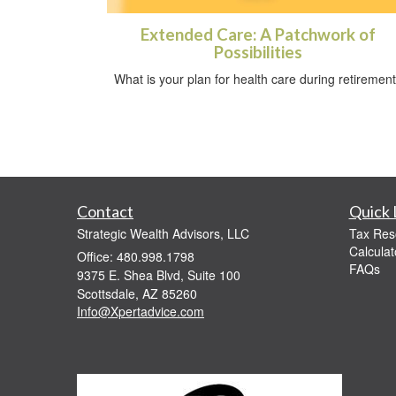
Extended Care: A Patchwork of
Possibilities
What is your plan for health care during retiremen
Contact
Quick 
Strategic Wealth Advisors, LLC
Tax Res
Calculat
Office: 480.998.1798
FAQs
9375 E. Shea Blvd, Suite 100
Scottsdale,
AZ
85260
Info@Xpertadvice.com