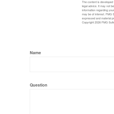
The content is developed f
legal advice. It may not b
information regarding your
may be of interest. FMG Su
expressed and material pro
Copyright
2026 FMG Suit
Name
Question