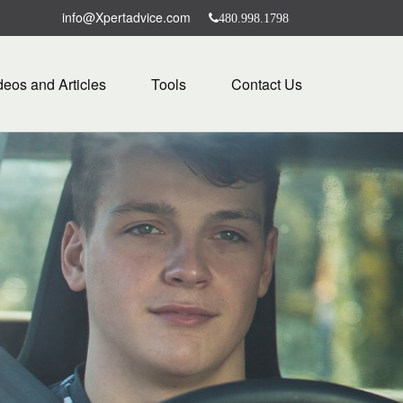
info@Xpertadvice.com
480.998.1798
deos and Articles
Tools
Contact Us