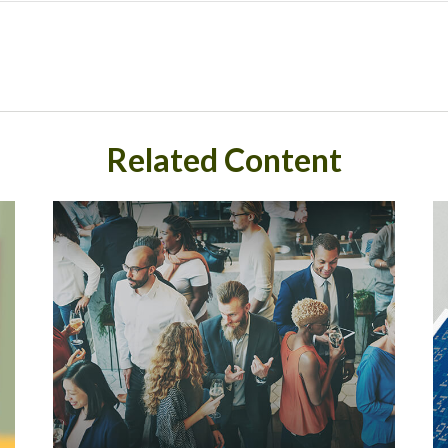
Related Content