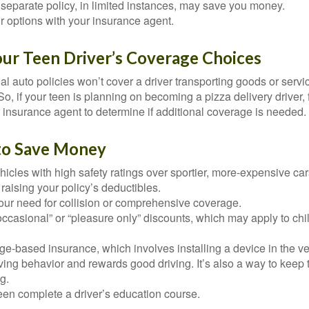
separate policy, in limited instances, may save you money.
r options with your insurance agent.
our Teen Driver’s Coverage Choices
l auto policies won’t cover a driver transporting goods or serv
So, if your teen is planning on becoming a pizza delivery driver,
 insurance agent to determine if additional coverage is needed.
to Save Money
icles with high safety ratings over sportier, more-expensive car
raising your policy’s deductibles.
ur need for collision or comprehensive coverage.
ccasional” or “pleasure only” discounts, which may apply to chi
e-based insurance, which involves installing a device in the ve
ving behavior and rewards good driving. It’s also a way to keep 
g.
een complete a driver’s education course.