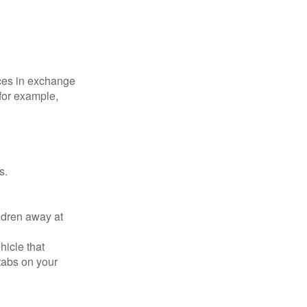
ices in exchange
 for example,
s.
ldren away at
hicle that
tabs on your