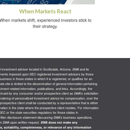
When Markets React
When markets shift, experienced investors stick to
their strategy.
d investment adviser located in Scottsdale, Arizona.
and its
SWA
uirements imposed upon SEC registered investment advisers by those
siness in those states in which it is registered, or qualifies for an
web site is limited to the dissemination of general information pertaining
stment-related information, publications, and links. Accordingly, the
nstrued by any consumer and/or prospective client as
’s solicitation
SWA
e rendering of personalized investment advice for compensation, over the
 prospective client shall be conducted by a representative that is either
ration in the state where the prospective client resides. For information
SEC or the state securities regulators for those states in
ritten disclosure statement discussing
’s business operations,
SWA
om
upon written request.
SWA
SWA
does not make any
s, suitability, completeness, or relevance of any information