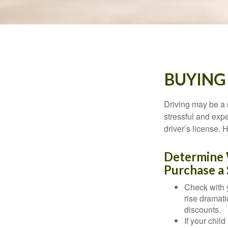
BUYING
Driving may be a r
stressful and exp
driver’s license.
Determine W
Purchase a 
Check with 
rise dramat
discounts.
If your chil