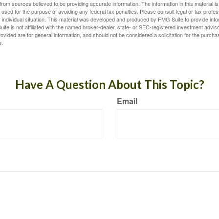
rom sources believed to be providing accurate information. The information in this material is
e used for the purpose of avoiding any federal tax penalties. Please consult legal or tax profes
 individual situation. This material was developed and produced by FMG Suite to provide infor
ite is not affiliated with the named broker-dealer, state- or SEC-registered investment advis
vided are for general information, and should not be considered a solicitation for the purchas
e.
Have A Question About This Topic?
Email