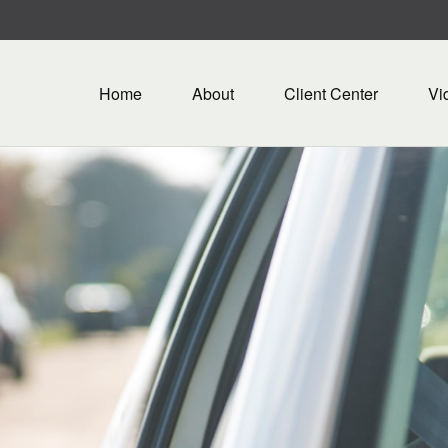
Home
About
Client Center
Vi