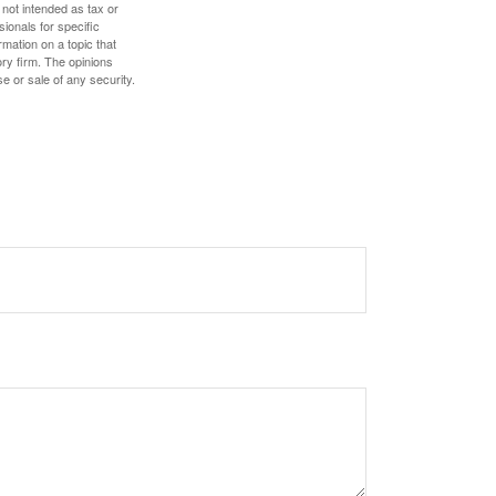
 not intended as tax or
sionals for specific
mation on a topic that
ory firm. The opinions
e or sale of any security.