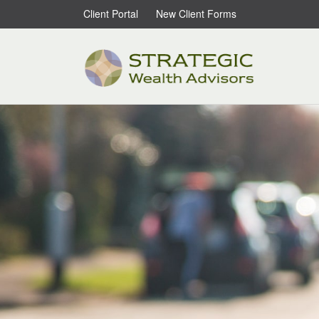
Client Portal
New Client Forms