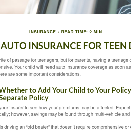
INSURANCE
READ TIME: 2 MIN
 AUTO INSURANCE FOR TEEN 
ite of passage for teenagers, but for parents, having a teenage 
ensive. Your child will need auto insurance coverage as soon as 
 Here are some important considerations.
hether to Add Your Child to Your Policy
Separate Policy
your insurer to see how your premiums may be affected. Expect 
ically; however, savings may be found through multi-vehicle and
d is driving an “old beater” that doesn’t require comprehensive or 