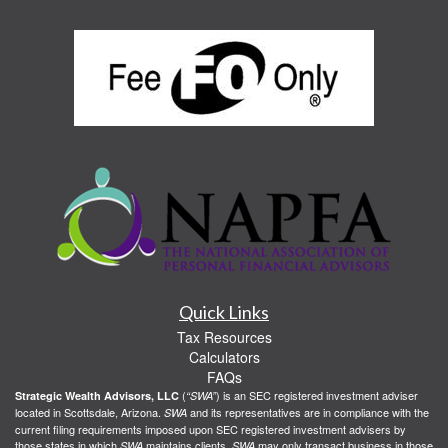
Quick Links
Tax Resources
Calculators
FAQs
(
) is an SEC registered investment adviser
Strategic Wealth Advisors, LLC
“SWA”
located in Scottsdale, Arizona.
and its representatives are in compliance with the
SWA
current filing requirements imposed upon SEC registered investment advisers by
those states in which
maintains clients.
may only transact business in those
SWA
SWA