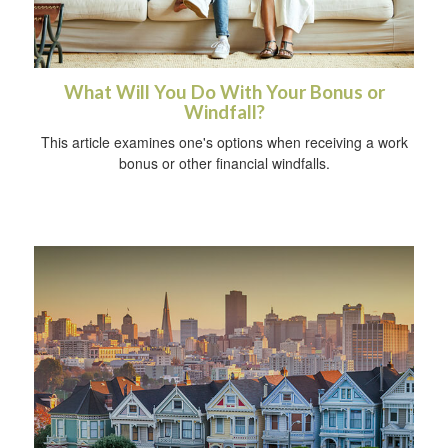
What Will You Do With Your Bonus or
Windfall?
This article examines one's options when receiving a work
bonus or other financial windfalls.