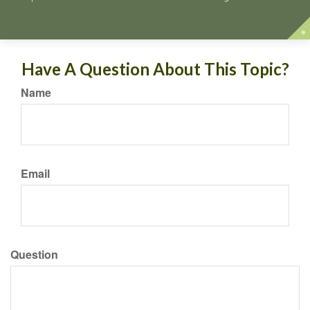
Have A Question About This Topic?
Name
Email
Question