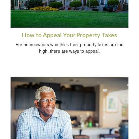
How to Appeal Your Property Taxes
For homeowners who think their property taxes are too
high, there are ways to appeal.