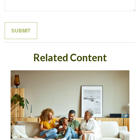
Related Content