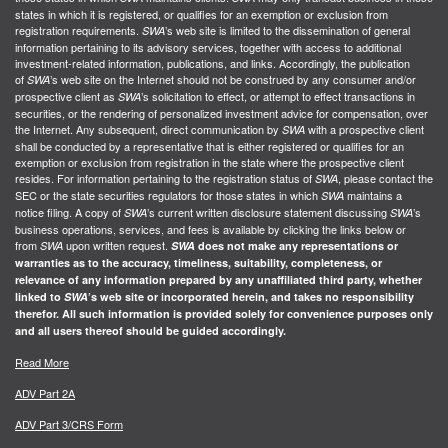
states in which it is registered, or qualifies for an exemption or exclusion from
registration requirements.
’s web site is limited to the dissemination of general
SWA
information pertaining to its advisory services, together with access to additional
investment-related information, publications, and links. Accordingly, the publication
of
’s web site on the Internet should not be construed by any consumer and/or
SWA
prospective client as
’s solicitation to effect, or attempt to effect transactions in
SWA
securities, or the rendering of personalized investment advice for compensation, over
the Internet. Any subsequent, direct communication by
with a prospective client
SWA
shall be conducted by a representative that is either registered or qualifies for an
exemption or exclusion from registration in the state where the prospective client
resides. For information pertaining to the registration status of
, please contact the
SWA
SEC or the state securities regulators for those states in which
maintains a
SWA
notice filing. A copy of
’s current written disclosure statement discussing
’s
SWA
SWA
business operations, services, and fees is available by clicking the links below or
from
upon written request.
SWA
SWA
does not make any representations or
warranties as to the accuracy, timeliness, suitability, completeness, or
relevance of any information prepared by any unaffiliated third party, whether
linked to
SWA
’s web site or incorporated herein, and takes no responsibility
therefor. All such information is provided solely for convenience purposes only
and all users thereof should be guided accordingly.
Read More
ADV Part 2A
ADV Part 3/CRS Form