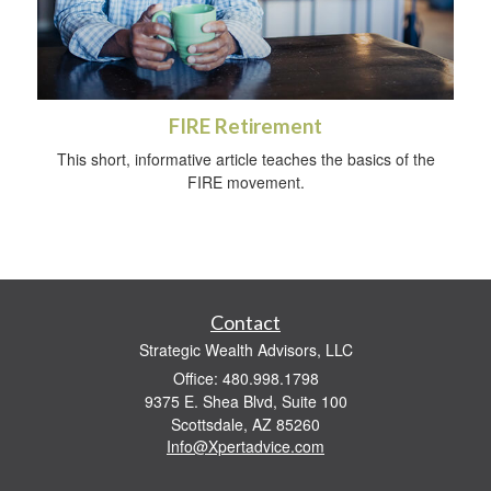
FIRE Retirement
This short, informative article teaches the basics of the
FIRE movement.
Contact
Strategic Wealth Advisors, LLC
Office: 480.998.1798
9375 E. Shea Blvd, Suite 100
Scottsdale,
AZ
85260
Info@Xpertadvice.com