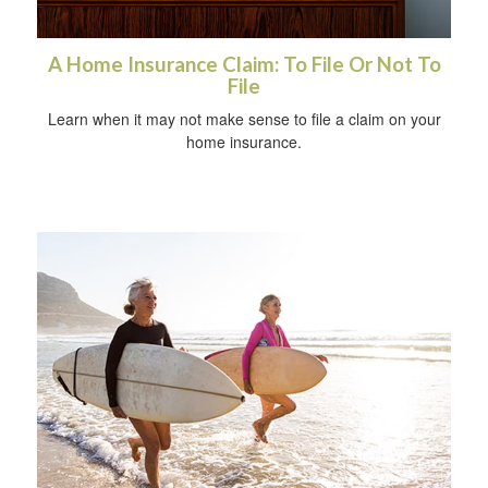
A Home Insurance Claim: To File Or Not To
File
Learn when it may not make sense to file a claim on your
home insurance.