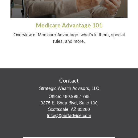
Medicare Advantage 101
Overview of Medicare Advantage, what’s in them, special
rules, and more.
Contact
Strategic Wealth Advisors, LLC
Office: 480.998.1798
9375 E. Shea Blvd, Suite 100
Scottsdale,
AZ
85260
Info@Xpertadvice.com