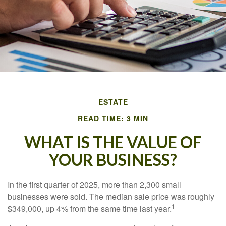
ESTATE
READ TIME: 3 MIN
WHAT IS THE VALUE OF
YOUR BUSINESS?
In the first quarter of 2025, more than 2,300 small
businesses were sold. The median sale price was roughly
1
$349,000, up 4% from the same time last year.