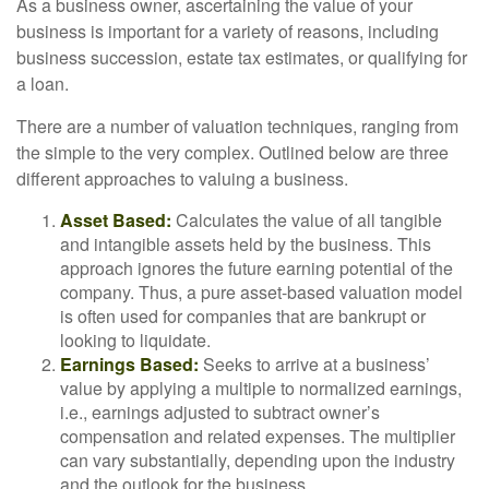
As a business owner, ascertaining the value of your
business is important for a variety of reasons, including
business succession, estate tax estimates, or qualifying for
a loan.
There are a number of valuation techniques, ranging from
the simple to the very complex. Outlined below are three
different approaches to valuing a business.
Asset Based:
Calculates the value of all tangible
and intangible assets held by the business. This
approach ignores the future earning potential of the
company. Thus, a pure asset-based valuation model
is often used for companies that are bankrupt or
looking to liquidate.
Earnings Based:
Seeks to arrive at a business’
value by applying a multiple to normalized earnings,
i.e., earnings adjusted to subtract owner’s
compensation and related expenses. The multiplier
can vary substantially, depending upon the industry
and the outlook for the business.