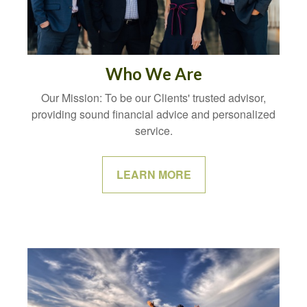
Who We Are
Our Mission: To be our Clients' trusted advisor,
providing sound financial advice and personalized
service.
LEARN MORE