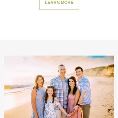
LEARN MORE