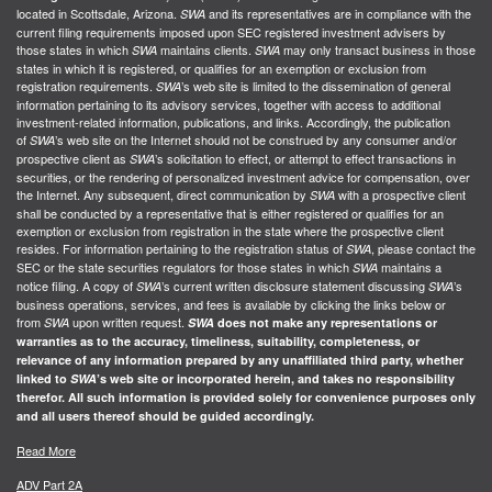
located in Scottsdale, Arizona.
and its representatives are in compliance with the
SWA
current filing requirements imposed upon SEC registered investment advisers by
those states in which
maintains clients.
may only transact business in those
SWA
SWA
states in which it is registered, or qualifies for an exemption or exclusion from
registration requirements.
’s web site is limited to the dissemination of general
SWA
information pertaining to its advisory services, together with access to additional
investment-related information, publications, and links. Accordingly, the publication
of
’s web site on the Internet should not be construed by any consumer and/or
SWA
prospective client as
’s solicitation to effect, or attempt to effect transactions in
SWA
securities, or the rendering of personalized investment advice for compensation, over
the Internet. Any subsequent, direct communication by
with a prospective client
SWA
shall be conducted by a representative that is either registered or qualifies for an
exemption or exclusion from registration in the state where the prospective client
resides. For information pertaining to the registration status of
, please contact the
SWA
SEC or the state securities regulators for those states in which
maintains a
SWA
notice filing. A copy of
’s current written disclosure statement discussing
’s
SWA
SWA
business operations, services, and fees is available by clicking the links below or
from
upon written request.
SWA
SWA
does not make any representations or
warranties as to the accuracy, timeliness, suitability, completeness, or
relevance of any information prepared by any unaffiliated third party, whether
linked to
SWA
’s web site or incorporated herein, and takes no responsibility
therefor. All such information is provided solely for convenience purposes only
and all users thereof should be guided accordingly.
Read More
ADV Part 2A