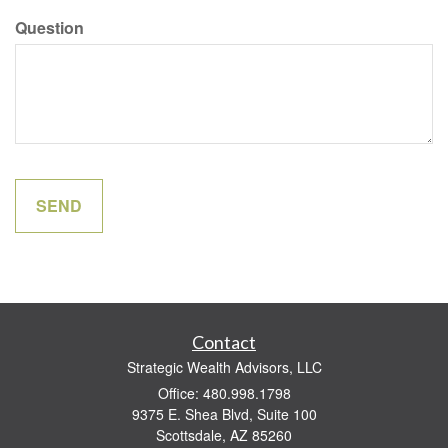
Question
Contact
Strategic Wealth Advisors, LLC
Office: 480.998.1798
9375 E. Shea Blvd, Suite 100
Scottsdale,
AZ
85260