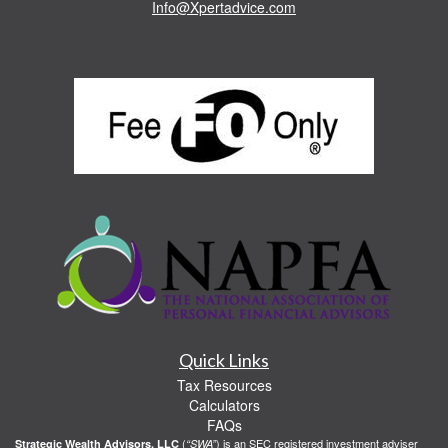
Info@Xpertadvice.com
Quick Links
Tax Resources
Calculators
FAQs
(
) is an SEC registered investment adviser
Strategic Wealth Advisors, LLC
“SWA”