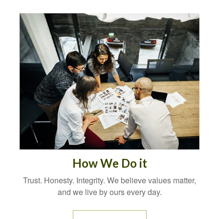
How We Do it
Trust. Honesty. Integrity. We believe values matter,
and we live by ours every day.