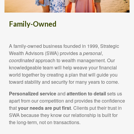
Family-Owned
A family-owned business founded in 1999, Strategic
Wealth Advisors (SWA) provides a
personal
,
coordinated
approach to wealth management. Our
knowledgeable team will help weave your financial
world together by creating a plan that will guide you
toward stability and security for many years to come.
Personalized
service
and
attention
to
detail
sets us
apart from our competition and provides the confidence
that
your needs are put first
. Clients put their trust in
SWA because they know our relationship is built for
the long-term, not on transactions.