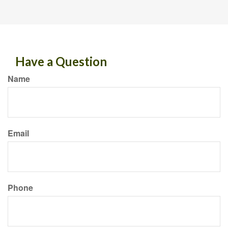
Have a Question
Name
Email
Phone