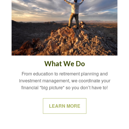
What We Do
From education to retirement planning and
investment management, we coordinate your
financial "big picture" so you don’t have to!
LEARN MORE