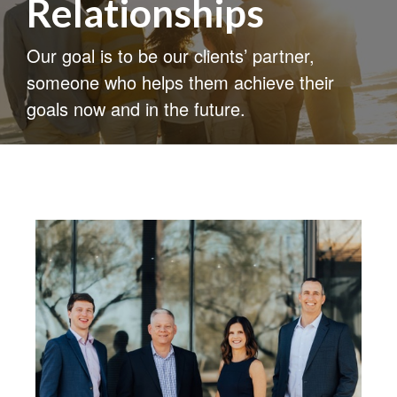
Relationships
Our goal is to be our clients’ partner,
someone who helps them achieve their
goals now and in the future.